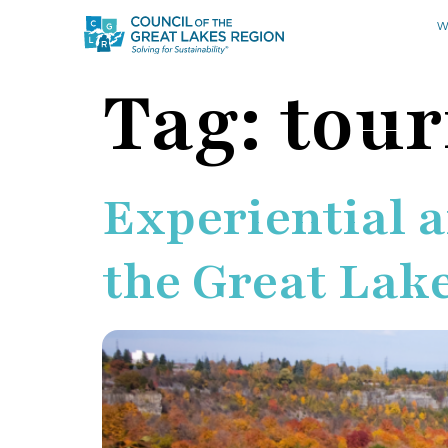
W
Tag:
tou
Experiential 
the Great Lak