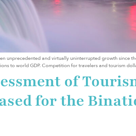
n unprecedented and virtually uninterrupted growth since the 1
llions to world GDP. Competition for travelers and tourism dollars
sessment of Touris
eased for the Binat