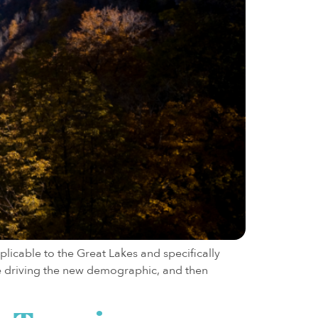
licable to the Great Lakes and specifically
are driving the new demographic, and then