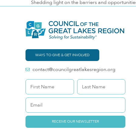
Shedding light on the barriers and opportunitie
WAYS TO GIVE & GET INVOLVED
contact@councilgreatlakesregion.org
RECEIVE OUR NEWSLETTER