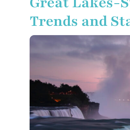
Great Lakes-S
Trends and Sta