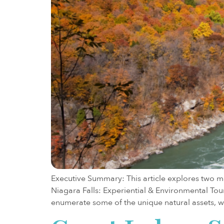
Executive Summary: This article explores two ma
Niagara Falls: Experiential & Environmental Tour
enumerate some of the unique natural assets, 