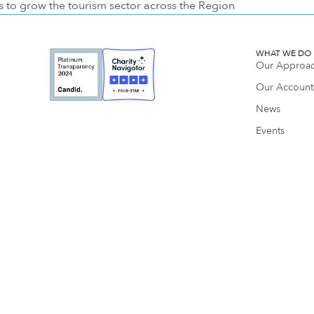
s to grow the tourism sector across the Region
WHAT WE DO
Our Approa
Our Accounta
News
Events