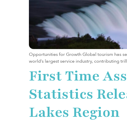
Opportunities for Growth Global tourism has see
world’s largest service industry, contributing tri
First Time As
Statistics Rel
Lakes Region