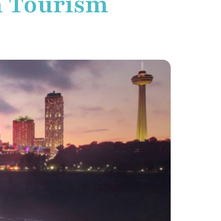
n Tourism