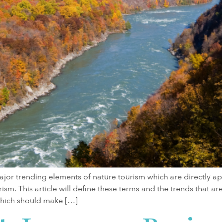
jor trending elements of nature tourism which are directly app
ism. This article will define these terms and the trends that 
which should make […]