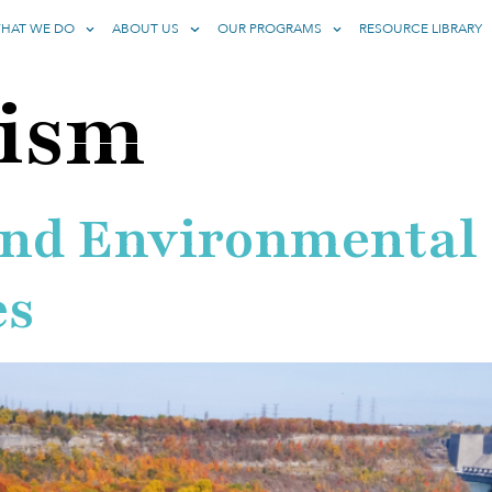
HAT WE DO
ABOUT US
OUR PROGRAMS
RESOURCE LIBRARY
rism
and Environmental
es