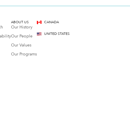
ABOUT US
CANADA
ch
Our History
UNITED STATES
bility
Our People
Our Values
Our Programs