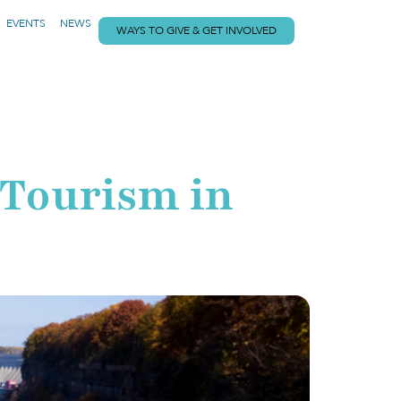
EVENTS
NEWS
WAYS TO GIVE & GET INVOLVED
 Tourism in