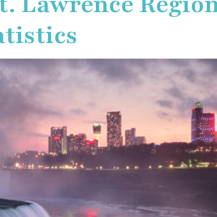
t. Lawrence Regio
tistics