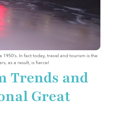
950’s. In fact today, travel and tourism is the
, as a result, is fierce!
m Trends and
ional Great