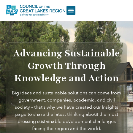
Advancing Sustainable
Growth Through
Knowledge and Action
Big ideas and sustainable solutions can come from
government, companies, academia, and civil
society – that’s why we have created our Insights
page to share the latest thinking about the most
pressing sustainable development challenges
facing the region and the world.