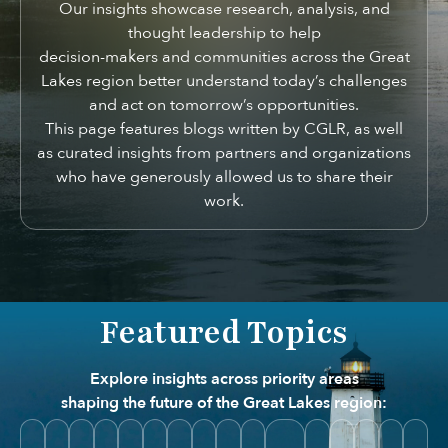
Our insights showcase research, analysis, and
thought leadership to help
decision-makers and communities across the Great
Lakes region better understand today’s challenges
and act on tomorrow’s opportunities.
This page features blogs written by CGLR, as well
as curated insights from partners and organizations
who have generously allowed us to share their
work.
Featured Topics
Explore insights across priority areas
shaping the future of the Great Lakes region: