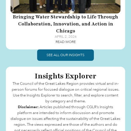
Bringing Water Stewardship to Life Through
Collaboration, Innovation, and Action in
Chicago
APRIL 2, 2026
READ MORE
SEE ALL OUR INSIGHTS
Insights Explorer
The Council of the Great Lakes Region provides virtual and in-
person forums for focused dialogue on critical regional issues.
Use the Insights Explorer to search, filter, and explore content
by category and theme.
Disclaimer:
Articles published through CGLR’s Insights
platform are intended to inform discussion and promote
dialogue on issues affecting the sustainability of the Great Lakes
region. The views expressed are those of the authors and do
not necessarily reflect official positions of the Council of the