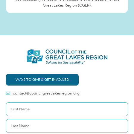
Great Lakes Region (CGLR).
WAYS TO GIVE & GET INVOLVED
contact@councilgreatlakesregion.org