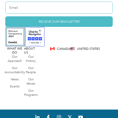
RECEIVE OUR NEWSLETTER
WHAT WE
ABOUT
CANADA
UNITED STATES
DO
US
Our
Our
Approach
History
Our
Our
Accountability
People
News
Our
Values
Events
Our
Programs