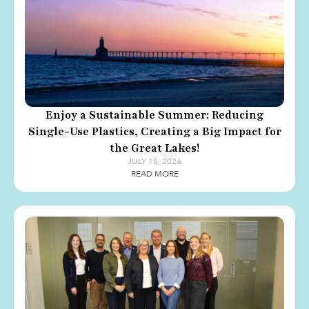
Enjoy a Sustainable Summer: Reducing
Single-Use Plastics, Creating a Big Impact for
the Great Lakes!
JULY 15, 2026
READ MORE