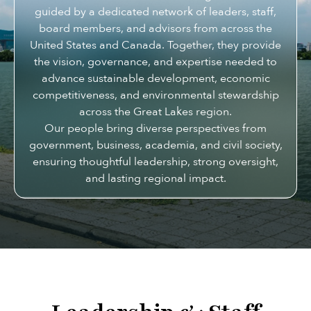
guided by a dedicated network of leaders, staff,
board members, and advisors from across the
United States and Canada. Together, they provide
the vision, governance, and expertise needed to
advance sustainable development, economic
competitiveness, and environmental stewardship
across the Great Lakes region.
Our people bring diverse perspectives from
government, business, academia, and civil society,
ensuring thoughtful leadership, strong oversight,
and lasting regional impact.