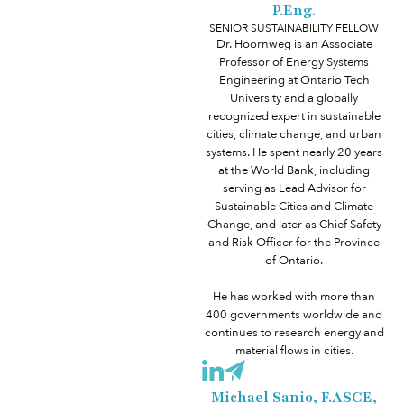
P.Eng.
SENIOR SUSTAINABILITY FELLOW
Dr. Hoornweg is an Associate
Professor of Energy Systems
Engineering at Ontario Tech
University and a globally
recognized expert in sustainable
cities, climate change, and urban
systems. He spent nearly 20 years
at the World Bank, including
serving as Lead Advisor for
Sustainable Cities and Climate
Change, and later as Chief Safety
and Risk Officer for the Province
of Ontario.
He has worked with more than
400 governments worldwide and
continues to research energy and
material flows in cities.
Michael Sanio, F.ASCE,