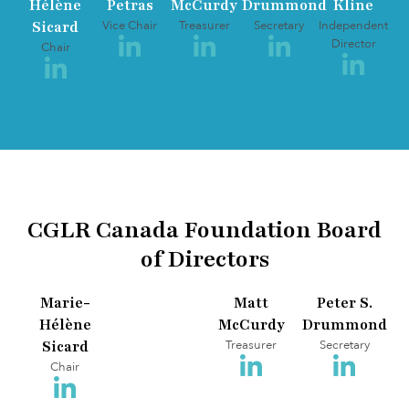
Hélène
Petras
McCurdy
Drummond
Kline
Sicard
Vice Chair
Treasurer
Secretary
Independent
Director
Chair
CGLR Canada Foundation Board
of Directors
Marie-
Matt
Peter S.
Hélène
McCurdy
Drummond
Sicard
Treasurer
Secretary
Chair