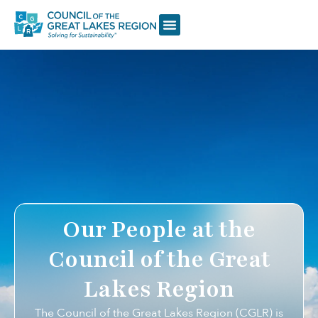
Our People at the
Council of the Great
Lakes Region
The Council of the Great Lakes Region (CGLR) is