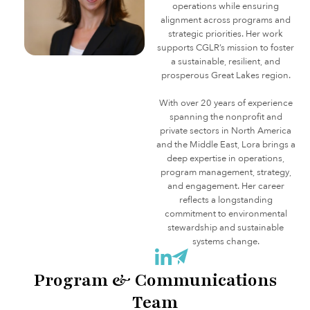
operations while ensuring
alignment across programs and
strategic priorities. Her work
supports CGLR’s mission to foster
a sustainable, resilient, and
prosperous Great Lakes region.
With over 20 years of experience
spanning the nonprofit and
private sectors in North America
and the Middle East, Lora brings a
deep expertise in operations,
program management, strategy,
and engagement. Her career
reflects a longstanding
commitment to environmental
stewardship and sustainable
systems change.
Program & Communications
Team