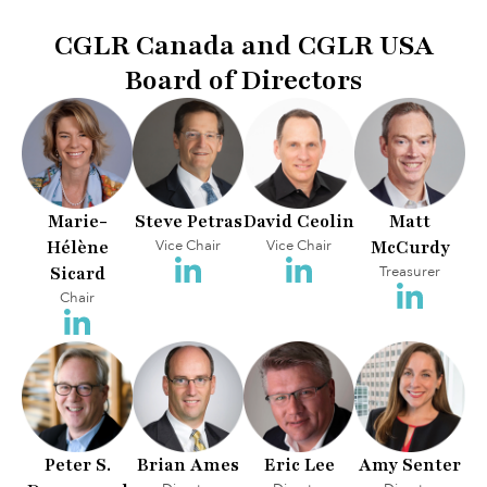
CGLR Canada and CGLR USA
Board of Directors
Marie-
Steve Petras
David Ceolin
Matt
Hélène
Vice Chair
Vice Chair
McCurdy
Sicard
Treasurer
Chair
Peter S.
Brian Ames
Eric Lee
Amy Senter