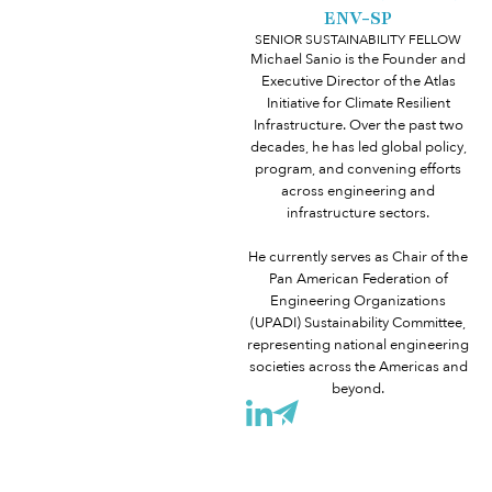
ENV-SP
SENIOR SUSTAINABILITY FELLOW
Michael Sanio is the Founder and
Executive Director of the Atlas
Initiative for Climate Resilient
Infrastructure. Over the past two
decades, he has led global policy,
program, and convening efforts
across engineering and
infrastructure sectors.
He currently serves as Chair of the
Pan American Federation of
Engineering Organizations
(UPADI) Sustainability Committee,
representing national engineering
societies across the Americas and
beyond.