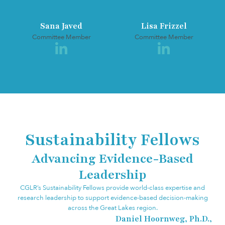
Sana Javed
Lisa Frizzel
Committee Member
Committee Member
Sustainability Fellows
Advancing Evidence-Based
Leadership
CGLR’s Sustainability Fellows provide world-class expertise and
research leadership to support evidence-based decision-making
across the Great Lakes region.
Daniel Hoornweg, Ph.D.,