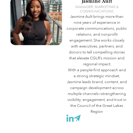
Jasmine Ault
MANAGER, MARKETING &
COMMUNICATIONS
Jasmine Ault brings more than
nine years of experience in
corporate communications, public
relations, and nonprofit
engagement. She works closely
with executives, partners, and
donors to tell compelling stories
that elevate CGLR’s mission and
regional impact.
With a people-first approach and
a strong strategic mindset,
Jasmine leads brand, content, and
campaign development across
multiple channels—strengthening
visibility, engagement, and trust in
the Council of the Great Lakes
Region