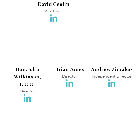
David Ceolin
Vice Chair
Hon. John
Brian Ames
Andrew Zimakas
Wilkinson,
Director
Independent Director
E.C.O.
Director