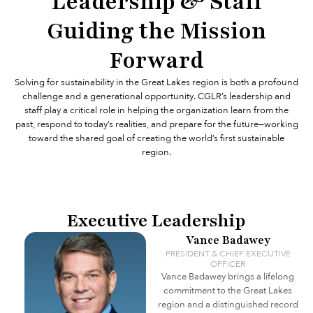
Leadership & Staff
Guiding the Mission
Forward
Solving for sustainability in the Great Lakes region is both a profound
challenge and a generational opportunity. CGLR’s leadership and
staff play a critical role in helping the organization learn from the
past, respond to today’s realities, and prepare for the future—working
toward the shared goal of creating the world’s first sustainable
region.
Executive Leadership
Vance Badawey
PRESIDENT & CHIEF EXECUTIVE
OFFICER
Vance Badawey brings a lifelong
commitment to the Great Lakes
region and a distinguished record