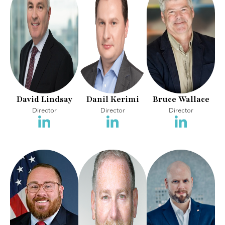
David Lindsay
Danil Kerimi
Bruce Wallace
Director
Director
Director