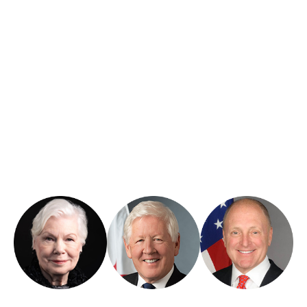
Honorary Patrons
CGLR is honored to be supported by respected leaders whose
careers reflect a deep commitment to public service and binational
collaboration.
Hon. Elizabeth
Ambassador
Ambassador