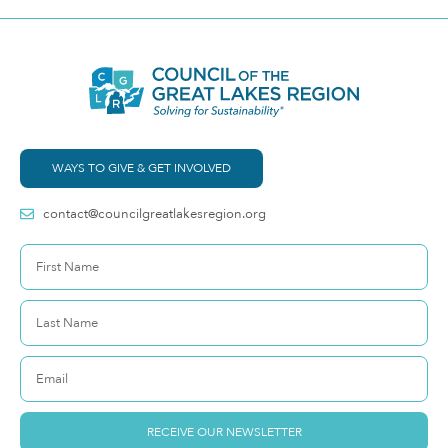
WAYS TO GIVE & GET INVOLVED
contact@councilgreatlakesregion.org
RECEIVE OUR NEWSLETTER