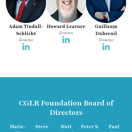
Adam Tindall-
Howard Learner
Guillaum
Schlicht
Director
Dubreuil
Director
Director
CGLR Foundation Board of
Directors
Marie-
Steve
Matt
Peter S.
Paul