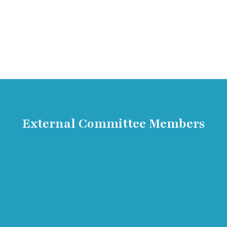
External Committee Members