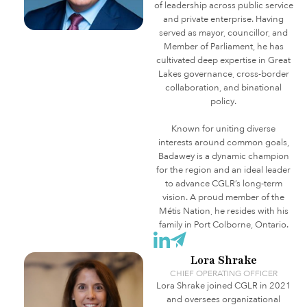
of leadership across public service
and private enterprise. Having
served as mayor, councillor, and
Member of Parliament, he has
cultivated deep expertise in Great
Lakes governance, cross-border
collaboration, and binational
policy.
Known for uniting diverse
interests around common goals,
Badawey is a dynamic champion
for the region and an ideal leader
to advance CGLR’s long-term
vision. A proud member of the
Métis Nation, he resides with his
family in Port Colborne, Ontario.
Lora Shrake
CHIEF OPERATING OFFICER
Lora Shrake joined CGLR in 2021
and oversees organizational