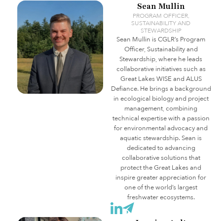
Sean Mullin
PROGRAM OFFICER,
SUSTAINABILITY AND
STEWARDSHIP
Sean
Mullin is CGLR’s Program
Officer, Sustainability and
Stewardship, where he leads
collaborative initiatives such as
Great Lakes WISE and ALUS
Defiance. He brings a background
in ecological biology and project
management, combining
technical expertise with a passion
for environmental advocacy and
aquatic stewardship.
Sean
is
dedicated to advancing
collaborative solutions that
protect the Great Lakes and
inspire greater appreciation for
one of the world’s largest
freshwater ecosystems.