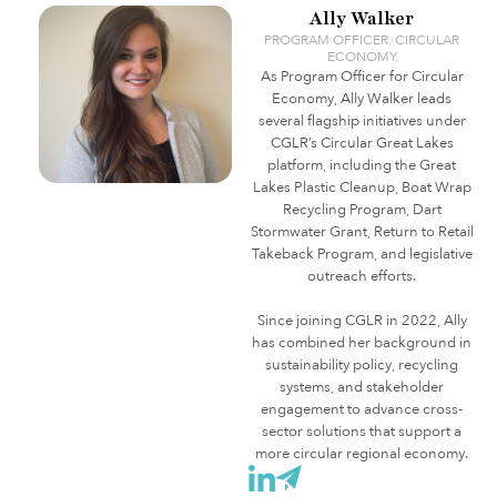
Ally Walker
PROGRAM OFFICER, CIRCULAR
ECONOMY
As Program Officer for Circular
Economy, Ally Walker leads
several flagship initiatives under
CGLR’s Circular Great Lakes
platform, including the Great
Lakes Plastic Cleanup, Boat Wrap
Recycling Program, Dart
Stormwater Grant, Return to Retail
Takeback Program, and legislative
outreach efforts.
Since joining CGLR in 2022, Ally
has combined her background in
sustainability policy, recycling
systems, and stakeholder
engagement to advance cross-
sector solutions that support a
more circular regional economy.