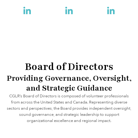
Dowdeswell
Bob Rae
Bruce Heyman
Board of Directors
Providing Governance, Oversight,
and Strategic Guidance
CGLR’s Board of Directors is composed of volunteer professionals
from across the United States and Canada. Representing diverse
sectors and perspectives, the Board provides independent oversight,
sound governance, and strategic leadership to support
organizational excellence and regional impact.