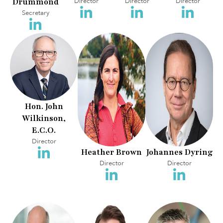
Drummond
Director
Director
Director
Secretary
Hon. John
Wilkinson,
E.C.O.
Director
Heather Brown
Johannes Dyring
Director
Director