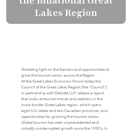
the Binational Great
Lakes Region
Shedding light on the barriers and opportunities to
grow the tourism sector across the Region
At the Great Lakes Economic Forum today the
Council of the Great Lakes Region (the “Council”),
in partnership with Deloitte LLP, release a report
that looks at tourism trends and statistics in the
cross-border Great Lakes region, which spans
eight U.S. states and two Canadian provinces, and
opportunities for growing the tourism sector.
Global tourism has seen unprecedented and
virtually uninterrupted growth since the 1950’s. In