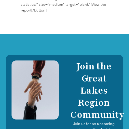
statistics/" size="medium" target="blank"]View the
report[/button]
Join the
Great
Lakes
Region
Community
Join us for an upcoming