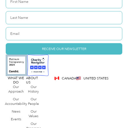
RECEIVE OUR NEWSLETTER
WHAT WE
ABOUT
CANADA
UNITED STATES
DO
US
Our
Our
Approach
History
Our
Our
Accountability
People
News
Our
Values
Events
Our