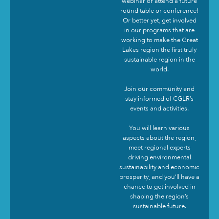
webinar or attend a future
round table or conference!
Or better yet, get involved
in our programs that are
working to make the Great
Lakes region the first truly
sustainable region in the
world.
Join our community and
stay informed of CGLR’s
events and activities.
You will learn various
aspects about the region,
meet regional experts
driving environmental
sustainability and economic
prosperity, and you’ll have a
chance to get involved in
shaping the region’s
sustainable future.