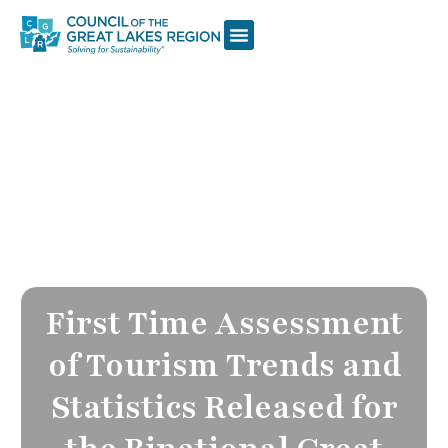
First Time Assessment
of Tourism Trends and
Statistics Released for