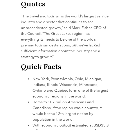
Quotes
“The travel and tourism is the world’s largest service
industry and a sector that continues to see
unprecedented growth,” said Mark Fisher, CEO of
the Council. “The Great Lakes region has
everything its needs to be one of the world’s
premier tourism destinations, but we’ve lacked
sufficient information about the industry and a
strategy to grow it.”
Quick Facts
New York, Pennsylvania, Ohio, Michigan,
Indiana, Illinois, Wisconsin, Minnesota,
Ontario and Quebec form one of the largest
economic regions in the world.
Home to 107 million Americans and
Canadians, if the region was a country, it
would be the 12th largest nation by
population in the world.
With economic output estimated at USD$5.8