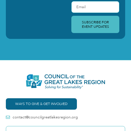
SUBSCRIBE FOR
EVENT UPDATES
WAYS TO GIVE & GET INVOLVED
contact@councilgreatlakesregion.org