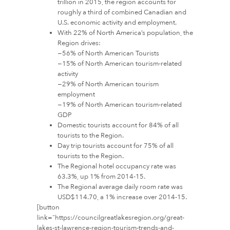
trillion in 2015, the region accounts for
roughly a third of combined Canadian and
U.S. economic activity and employment.
With 22% of North America’s population, the
Region drives:
−56% of North American Tourists
−15% of North American tourism-related
activity
−29% of North American tourism
employment
−19% of North American tourism-related
GDP
Domestic tourists account for 84% of all
tourists to the Region.
Day trip tourists account for 75% of all
tourists to the Region.
The Regional hotel occupancy rate was
63.3%, up 1% from 2014-15.
The Regional average daily room rate was
USD$114.70, a 1% increase over 2014-15.
[button
link="https://councilgreatlakesregion.org/great-
lakes-st-lawrence-region-tourism-trends-and-