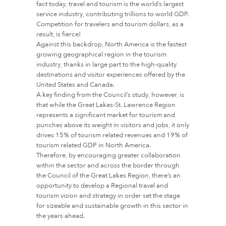
fact today, travel and tourism is the world’s largest
service industry, contributing trillions to world GDP.
Competition for travelers and tourism dollars, as a
result, is fierce!
Against this backdrop, North America is the fastest
growing geographical region in the tourism
industry, thanks in large part to the high-quality
destinations and visitor experiences offered by the
United States and Canada.
A key finding from the Council’s study, however, is
that while the Great Lakes-St. Lawrence Region
represents a significant market for tourism and
punches above its weight in visitors and jobs, it only
drives 15% of tourism related revenues and 19% of
tourism related GDP in North America.
Therefore, by encouraging greater collaboration
within the sector and across the border through
the Council of the Great Lakes Region, there’s an
opportunity to develop a Regional travel and
tourism vision and strategy in order set the stage
for sizeable and sustainable growth in this sector in
the years ahead.