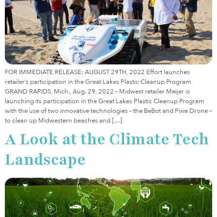
FOR IMMEDIATE RELEASE: AUGUST 29TH, 2022 Effort launches
retailer’s participation in the Great Lakes Plastic Cleanup Program
GRAND RAPIDS, Mich., Aug. 29, 2022 – Midwest retailer Meijer is
launching its participation in the Great Lakes Plastic Cleanup Program
with the use of two innovative technologies – the BeBot and Pixie Drone –
to clean up Midwestern beaches and […]
A Look at the Climate Tech
Landscape