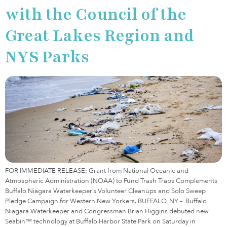
with the Council of the
Great Lakes Region and
NYS Parks
FOR IMMEDIATE RELEASE: Grant from National Oceanic and
Atmospheric Administration (NOAA) to Fund Trash Traps Complements
Buffalo Niagara Waterkeeper’s Volunteer Cleanups and Solo Sweep
Pledge Campaign for Western New Yorkers. BUFFALO, NY – Buffalo
Niagara Waterkeeper and Congressman Brian Higgins debuted new
Seabin™ technology at Buffalo Harbor State Park on Saturday in