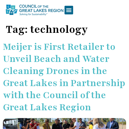
Tag:
technology
Meijer is First Retailer to
Unveil Beach and Water
Cleaning Drones in the
Great Lakes in Partnership
with the Council of the
Great Lakes Region