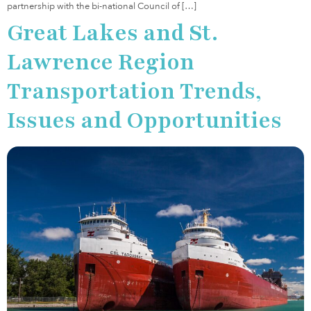
partnership with the bi-national Council of […]
Great Lakes and St.
Lawrence Region
Transportation Trends,
Issues and Opportunities