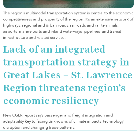
The region’s multimodal transportation system is central to the economic
competitiveness and prosperity of the region. It’s an extensive network of
highways, regional and urban roads, railroads and rail terminals,
airports, marine ports and inland waterways, pipelines, and transit
infrastructure and related services.
Lack of an integrated
transportation strategy in
Great Lakes – St. Lawrence
Region threatens region’s
economic resiliency
New CGLR report says passenger and freight integration and
adaptability key to facing unknowns of climate impacts, technology
disruption and changing trade patterns.