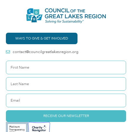
WAYS TO GIVE & GET INVOLVED
contact@councilgreatlakesregion.org
RECEIVE OUR NEWSLETTER