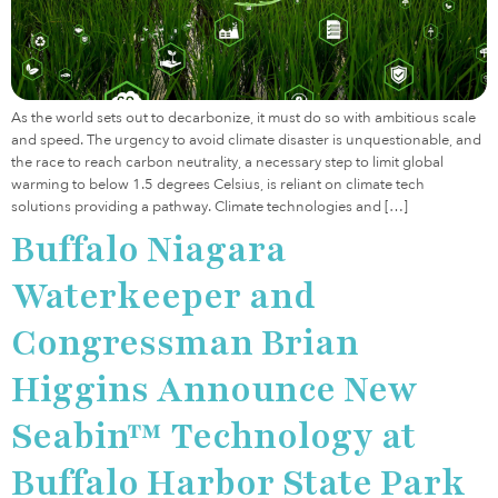
As the world sets out to decarbonize, it must do so with ambitious scale
and speed. The urgency to avoid climate disaster is unquestionable, and
the race to reach carbon neutrality, a necessary step to limit global
warming to below 1.5 degrees Celsius, is reliant on climate tech
solutions providing a pathway. Climate technologies and […]
Buffalo Niagara
Waterkeeper and
Congressman Brian
Higgins Announce New
Seabin™ Technology at
Buffalo Harbor State Park