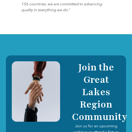
156 countries, we are committed to advancing
quality in everything we do.”
Join the
Great
Lakes
Region
Community
Join us for an upcoming
webinar or attend a future