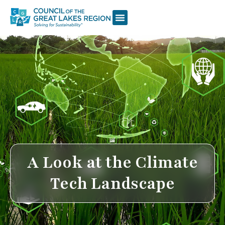
A Look at the Climate
Tech Landscape