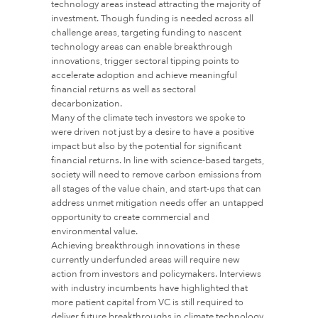
technology areas instead attracting the majority of
investment. Though funding is needed across all
challenge areas, targeting funding to nascent
technology areas can enable breakthrough
innovations, trigger sectoral tipping points to
accelerate adoption and achieve meaningful
financial returns as well as sectoral
decarbonization.
Many of the climate tech investors we spoke to
were driven not just by a desire to have a positive
impact but also by the potential for significant
financial returns. In line with science-based targets,
society will need to remove carbon emissions from
all stages of the value chain, and start-ups that can
address unmet mitigation needs offer an untapped
opportunity to create commercial and
environmental value.
Achieving breakthrough innovations in these
currently underfunded areas will require new
action from investors and policymakers. Interviews
with industry incumbents have highlighted that
more patient capital from VC is still required to
deliver future breakthroughs in climate technology.