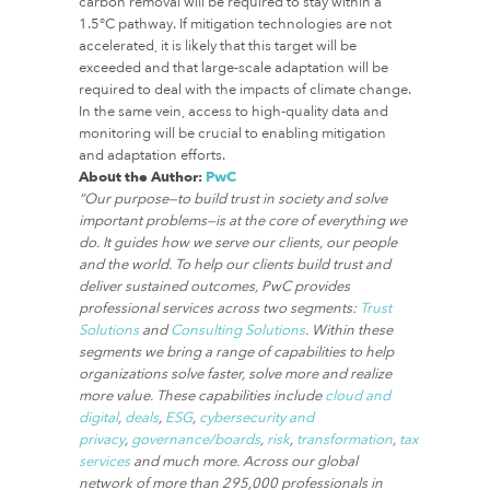
carbon removal will be required to stay within a
1.5°C pathway. If mitigation technologies are not
accelerated, it is likely that this target will be
exceeded and that large-scale adaptation will be
required to deal with the impacts of climate change.
In the same vein, access to high-quality data and
monitoring will be crucial to enabling mitigation
and adaptation efforts.
About the Author:
PwC
“Our purpose—to build trust in society and solve
important problems—is at the core of everything we
do. It guides how we serve our clients, our people
and the world. To help our clients build trust and
deliver sustained outcomes, PwC provides
professional services across two segments:
Trust
Solutions
and
Consulting Solutions
. Within these
segments we bring a range of capabilities to help
organizations solve faster, solve more and realize
more value. These capabilities include
cloud and
digital
,
deals
,
ESG
,
cybersecurity and
privacy
,
governance/boards
,
risk
,
transformation
,
tax
services
and much more. Across our global
network of more than 295,000 professionals in