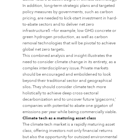
In addition, long-term strategic plans and targeted
policy measures by governments, such as carbon
pricing, are needed to kick-start investment in hard-
to-abate sectors and to deliver net zero
infrastructure5 —for example, low GHG concrete or
green hydrogen production, as well as carbon
removal technologies that will be pivotal to achieve
global net zero targets.
This combined analysis and insight illustrates the
need to consider climate change in its entirety, as a
complex interdisciplinary issue. Private markets
should be encouraged and emboldened to look
beyond their traditional sector and geographical
silos. They should consider climate tech more
holistically to achieve deep cross-sectoral
decarbonization and to uncover future ‘gigacorns,’
companies with potential to abate one gigaton of
emissions per year while being commercially viable.
Climate tech as a maturing asset class
The climate tech market is a rapidly maturing asset
class, offering investors not only financial returns
but also the opportunity for outsized environmental