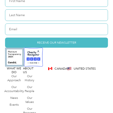
RECEIVE OUR NEWSLETTER
WHAT WE
ABOUT
CANADA
UNITED STATES
DO
US
Our
Our
Approach
History
Our
Our
Accountability
People
News
Our
Values
Events
Our
Programs