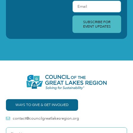
SUBSCRIBE FOR
EVENT UPDATES
WAYS TO GIVE & GET INVOLVED
contact@councilgreatlakesregion.org