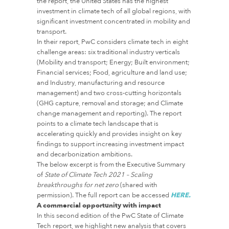
the report, the United States has the highest
investment in climate tech of all global regions, with
significant investment concentrated in mobility and
transport.
In their report, PwC considers climate tech in eight
challenge areas: six traditional industry verticals
(Mobility and transport; Energy; Built environment;
Financial services; Food, agriculture and land use;
and Industry, manufacturing and resource
management) and two cross-cutting horizontals
(GHG capture, removal and storage; and Climate
change management and reporting). The report
points to a climate tech landscape that is
accelerating quickly and provides insight on key
findings to support increasing investment impact
and decarbonization ambitions.
The below excerpt is from the Executive Summary
of
State of Climate Tech 2021 – Scaling
breakthroughs for net zero
(shared with
permission). The full report can be accessed
HERE.
A commercial opportunity with impact
In this second edition of the PwC State of Climate
Tech report, we highlight new analysis that covers