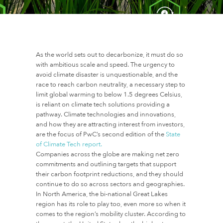
As the world sets out to decarbonize, it must do so
with ambitious scale and speed. The urgency to
avoid climate disaster is unquestionable, and the
race to reach carbon neutrality, a necessary step to
limit global warming to below 1.5 degrees Celsius,
is reliant on climate tech solutions providing a
pathway. Climate technologies and innovations,
and how they are attracting interest from investors,
are the focus of PwC’s second edition of the
State
of Climate Tech report.
Companies across the globe are making net zero
commitments and outlining targets that support
their carbon footprint reductions, and they should
continue to do so across sectors and geographies.
In North America, the bi-national Great Lakes
region has its role to play too, even more so when it
comes to the region’s mobility cluster. According to