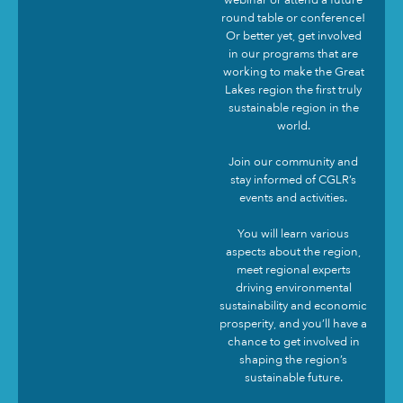
round table or conference!
Or better yet, get involved
in our programs that are
working to make the Great
Lakes region the first truly
sustainable region in the
world.
Join our community and
stay informed of CGLR’s
events and activities.
You will learn various
aspects about the region,
meet regional experts
driving environmental
sustainability and economic
prosperity, and you’ll have a
chance to get involved in
shaping the region’s
sustainable future.