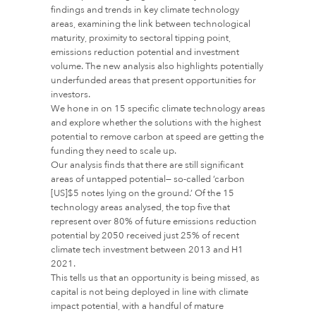
findings and trends in key climate technology
areas, examining the link between technological
maturity, proximity to sectoral tipping point,
emissions reduction potential and investment
volume. The new analysis also highlights potentially
underfunded areas that present opportunities for
investors.
We hone in on 15 specific climate technology areas
and explore whether the solutions with the highest
potential to remove carbon at speed are getting the
funding they need to scale up.
Our analysis finds that there are still significant
areas of untapped potential— so-called ‘carbon
[US]$5 notes lying on the ground.’ Of the 15
technology areas analysed, the top five that
represent over 80% of future emissions reduction
potential by 2050 received just 25% of recent
climate tech investment between 2013 and H1
2021.
This tells us that an opportunity is being missed, as
capital is not being deployed in line with climate
impact potential, with a handful of mature