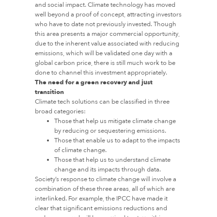
and social impact. Climate technology has moved
well beyond a proof of concept, attracting investors
who have to date not previously invested. Though
this area presents a major commercial opportunity,
due to the inherent value associated with reducing
emissions, which will be validated one day with a
global carbon price, there is still much work to be
done to channel this investment appropriately.
The need for a green recovery and just
transition
Climate tech solutions can be classified in three
broad categories:
Those that help us mitigate climate change
by reducing or sequestering emissions.
Those that enable us to adapt to the impacts
of climate change.
Those that help us to understand climate
change and its impacts through data.
Society’s response to climate change will involve a
combination of these three areas, all of which are
interlinked. For example, the IPCC have made it
clear that significant emissions reductions and