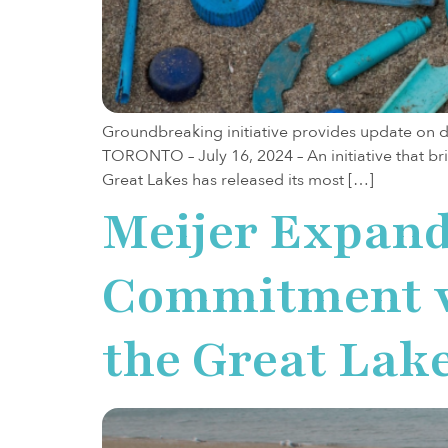
Groundbreaking initiative provides update on da
TORONTO – July 16, 2024 – An initiative that br
Great Lakes has released its most […]
Meijer Expand
Commitment wi
the Great Lak