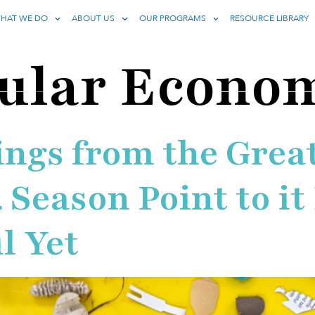
HAT WE DO
ABOUT US
OUR PROGRAMS
RESOURCE LIBRARY
cular Econo
ngs from the Great
 Season Point to it
l Yet