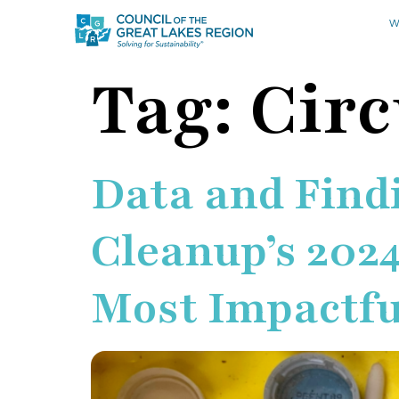
W
Tag:
Cir
Data and Findi
Cleanup’s 2024
Most Impactfu