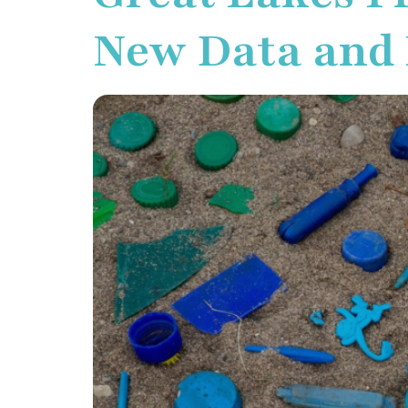
New Data and I