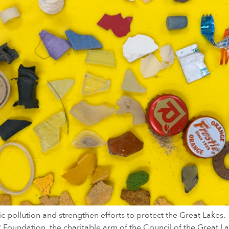
ic pollution and strengthen efforts to protect the Great Lakes
LR Foundation, the charitable arm of the Council of the Great L