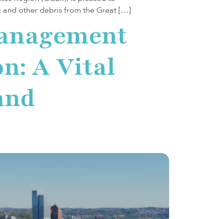
ic and other debris from the Great […]
Management
n: A Vital
and