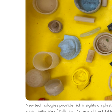
New technologies provide rich insights on plast
a joint initiative of Pollution Probe and the CG