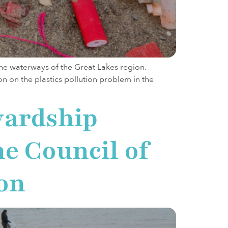
the waterways of the Great Lakes region.
n on the plastics pollution problem in the
wardship
e Council of
on