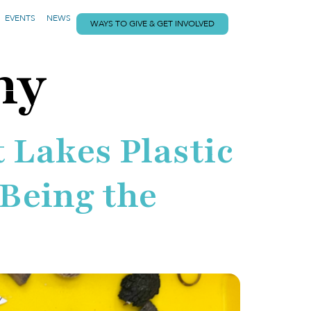
EVENTS
NEWS
WAYS TO GIVE & GET INVOLVED
my
 Lakes Plastic
 Being the