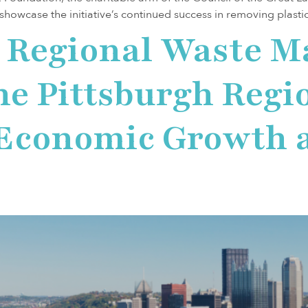
 showcase the initiative’s continued success in removing plast
a Regional Waste 
he Pittsburgh Regio
 Economic Growth 