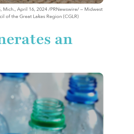
S, Mich., April 16, 2024 /PRNewswire/ — Midwest
cil of the Great Lakes Region (CGLR)
nerates an