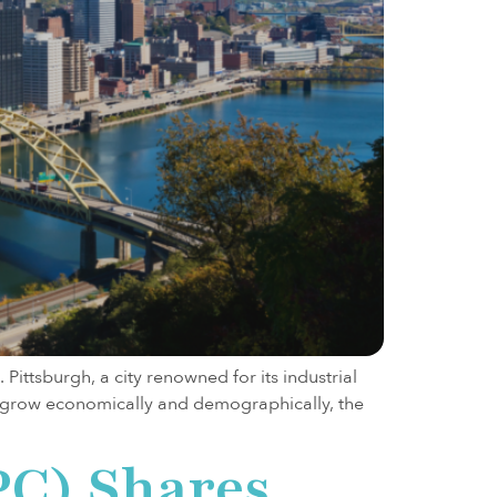
Pittsburgh, a city renowned for its industrial
to grow economically and demographically, the
PC) Shares