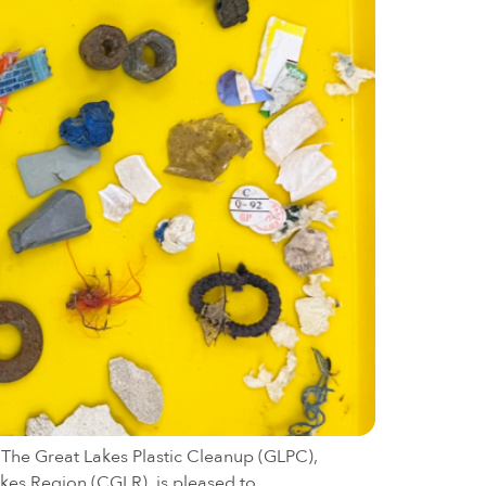
. The Great Lakes Plastic Cleanup (GLPC),
akes Region (CGLR), is pleased to