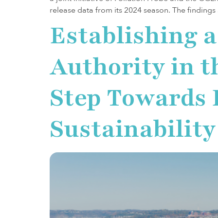
release data from its 2024 season. The findings
Establishing 
Authority in t
Step Towards
Sustainability