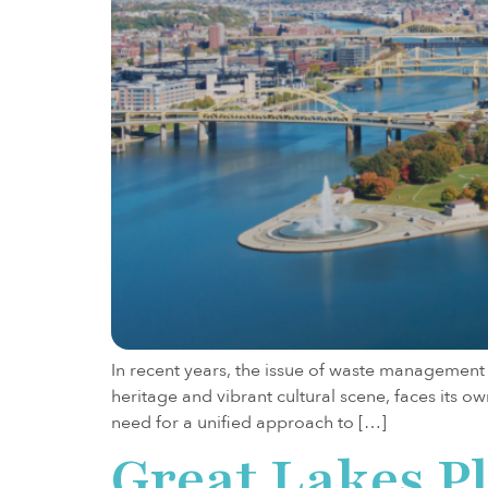
In recent years, the issue of waste management h
heritage and vibrant cultural scene, faces its
need for a unified approach to […]
Great Lakes P