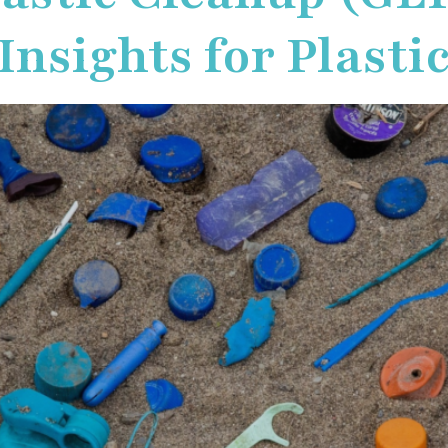
nsights for Plastic