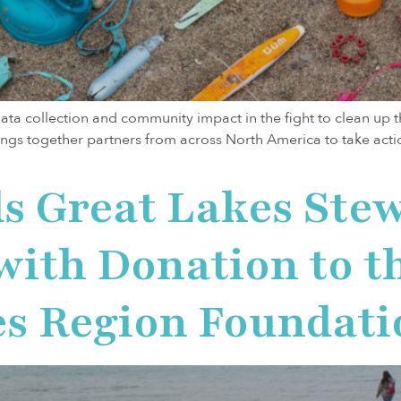
ta collection and community impact in the fight to clean up 
ings together partners from across North America to take actio
s Great Lakes Ste
th Donation to th
es Region Foundati