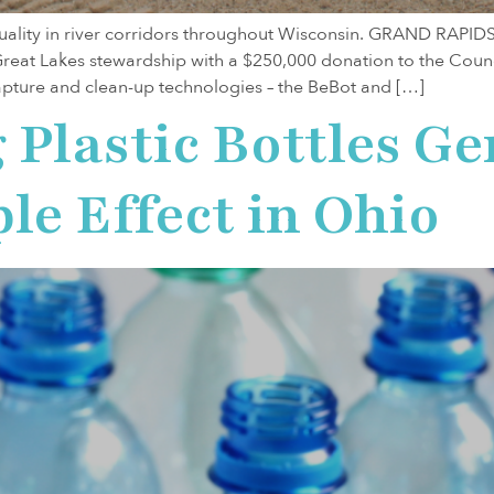
quality in river corridors throughout Wisconsin. GRAND RAPID
 Great Lakes stewardship with a $250,000 donation to the Coun
 capture and clean-up technologies – the BeBot and […]
Plastic Bottles Ge
le Effect in Ohio