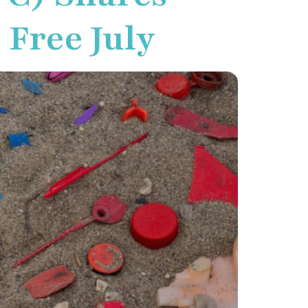
 Free July