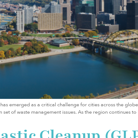
as emerged as a critical challenge for cities across the globe. 
 own set of waste management issues. As the region continues 
lastic Cleanup (GL