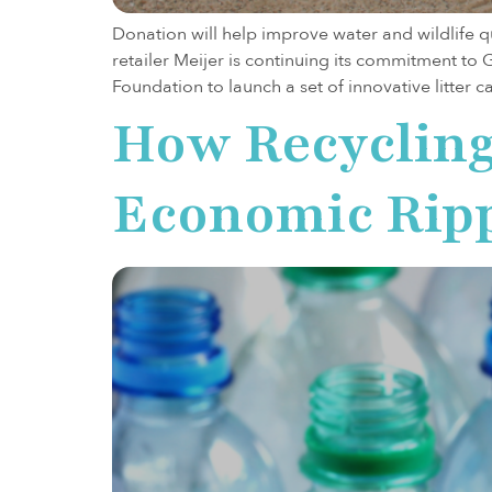
Donation will help improve water and wildlife 
retailer Meijer is continuing its commitment to
Foundation to launch a set of innovative litter
How Recycling 
Economic Ripp