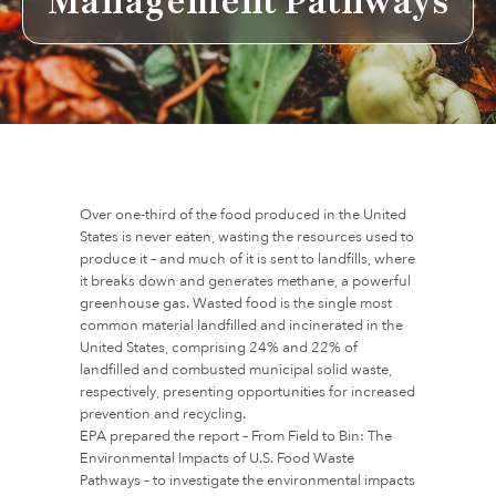
Management Pathways
Over one-third of the food produced in the United
States is never eaten, wasting the resources used to
produce it – and much of it is sent to landfills, where
it breaks down and generates methane, a powerful
greenhouse gas. Wasted food is the single most
common material landfilled and incinerated in the
United States, comprising 24% and 22% of
landfilled and combusted municipal solid waste,
respectively, presenting opportunities for increased
prevention and recycling.
EPA prepared the report – From Field to Bin: The
Environmental Impacts of U.S. Food Waste
Pathways – to investigate the environmental impacts