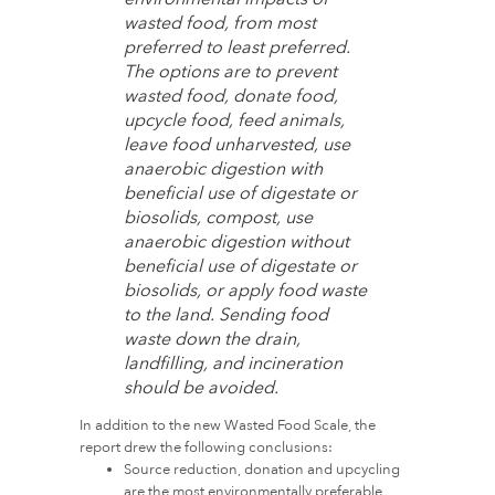
wasted food, from most
preferred to least preferred.
The options are to prevent
wasted food, donate food,
upcycle food, feed animals,
leave food unharvested, use
anaerobic digestion with
beneficial use of digestate or
biosolids, compost, use
anaerobic digestion without
beneficial use of digestate or
biosolids, or apply food waste
to the land. Sending food
waste down the drain,
landfilling, and incineration
should be avoided.
In addition to the new Wasted Food Scale, the
report drew the following conclusions:
Source reduction, donation and upcycling
are the most environmentally preferable