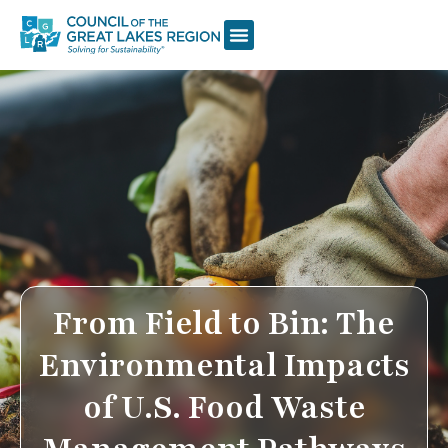
From Field to Bin: The
Environmental Impacts
of U.S. Food Waste