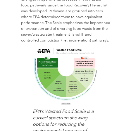
food pathways since the Food Recovery Hierarchy
was developed. Pathways are grouped into tiers
where EPA determined them to have equivalent
performance. The Scale emphasizes the importance
of prevention and of diverting food waste from the
sewer/wastewater treatment, landfill, and
controlled combustion (i.e., incineration) pathways.
EPA’s Wasted Food Scale is a
curved spectrum showing
options for reducing the
environmental impacts of