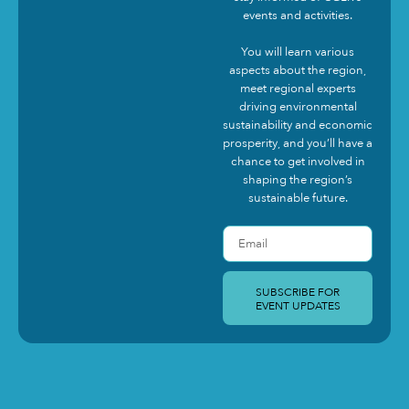
events and activities.
You will learn various
aspects about the region,
meet regional experts
driving environmental
sustainability and economic
prosperity, and you’ll have a
chance to get involved in
shaping the region’s
sustainable future.
SUBSCRIBE FOR
EVENT UPDATES