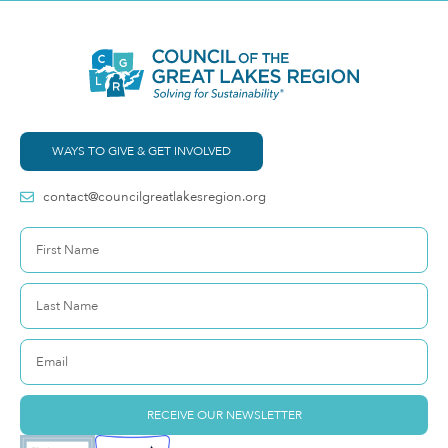
WAYS TO GIVE & GET INVOLVED
contact@councilgreatlakesregion.org
RECEIVE OUR NEWSLETTER