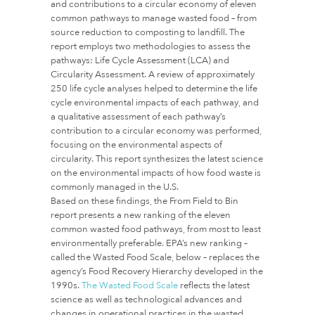
and contributions to a circular economy of eleven
common pathways to manage wasted food – from
source reduction to composting to landfill. The
report employs two methodologies to assess the
pathways: Life Cycle Assessment (LCA) and
Circularity Assessment. A review of approximately
250 life cycle analyses helped to determine the life
cycle environmental impacts of each pathway, and
a qualitative assessment of each pathway’s
contribution to a circular economy was performed,
focusing on the environmental aspects of
circularity. This report synthesizes the latest science
on the environmental impacts of how food waste is
commonly managed in the U.S.
Based on these findings, the From Field to Bin
report presents a new ranking of the eleven
common wasted food pathways, from most to least
environmentally preferable. EPA’s new ranking –
called the Wasted Food Scale, below – replaces the
agency’s Food Recovery Hierarchy developed in the
1990s.
The Wasted Food Scale
reflects the latest
science as well as technological advances and
changes in operational practices in the wasted