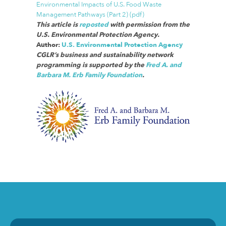
Environmental Impacts of U.S. Food Waste
Management Pathways (Part 2) (pdf)
This article is
reposted
with permission from the
U.S. Environmental Protection Agency.
Author:
U.S. Environmental Protection Agency
CGLR’s business and sustainability network
programming is supported by the
Fred A. and
Barbara M. Erb Family Foundation
.