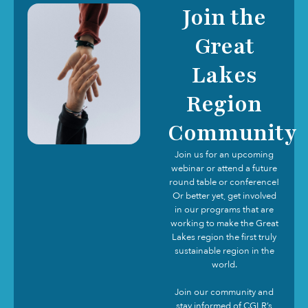
Join the
Great
Lakes
Region
Community
Join us for an upcoming
webinar or attend a future
round table or conference!
Or better yet, get involved
in our programs that are
working to make the Great
Lakes region the first truly
sustainable region in the
world.
Join our community and
stay informed of CGLR’s