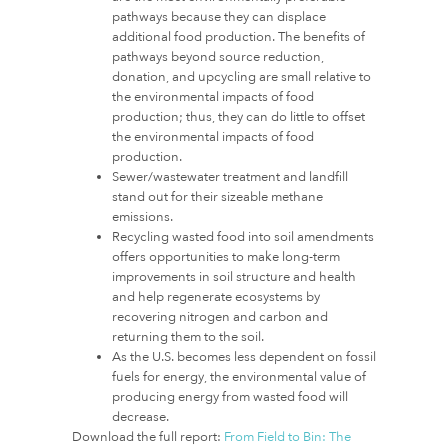
pathways because they can displace
additional food production. The benefits of
pathways beyond source reduction,
donation, and upcycling are small relative to
the environmental impacts of food
production; thus, they can do little to offset
the environmental impacts of food
production.
Sewer/wastewater treatment and landfill
stand out for their sizeable methane
emissions.
Recycling wasted food into soil amendments
offers opportunities to make long-term
improvements in soil structure and health
and help regenerate ecosystems by
recovering nitrogen and carbon and
returning them to the soil.
As the U.S. becomes less dependent on fossil
fuels for energy, the environmental value of
producing energy from wasted food will
decrease.
Download the full report:
From Field to Bin: The