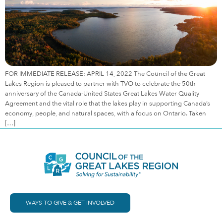
FOR IMMEDIATE RELEASE: APRIL 14, 2022 The Council of the Great
Lakes Region is pleased to partner with TVO to celebrate the 50th
anniversary of the Canada-United States Great Lakes Water Quality
Agreement and the vital role that the lakes play in supporting Canada’s
economy, people, and natural spaces, with a focus on Ontario. Taken
[…]
WAYS TO GIVE & GET INVOLVED