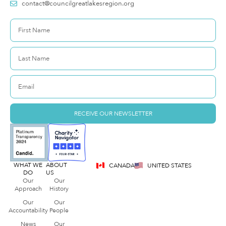
contact@councilgreatlakesregion.org
RECEIVE OUR NEWSLETTER
WHAT WE
ABOUT
CANADA
UNITED STATES
DO
US
Our
Our
Approach
History
Our
Our
Accountability
People
News
Our