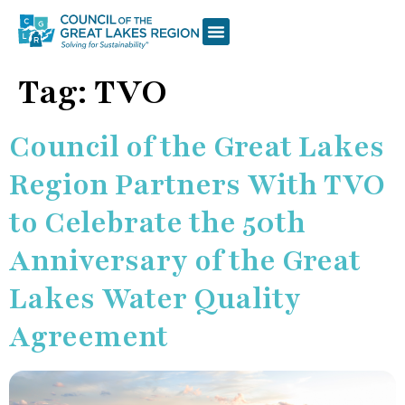
Tag:
TVO
Council of the Great Lakes
Region Partners With TVO
to Celebrate the 50th
Anniversary of the Great
Lakes Water Quality
Agreement