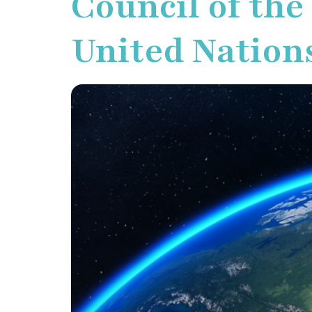
Council of the
United Nation