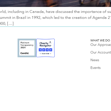
rld, including in Canada, have discussed the importance of su
mmit in Brazil in 1992, which led to the creation of Agenda 
000, […]
WHAT WE DO
Our Approa
Our Accounta
News
Events