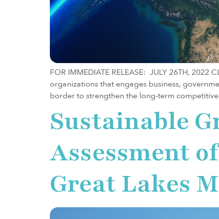
FOR IMMEDIATE RELEASE: JULY 26TH, 2022 CLEVE
organizations that engages business, governme
border to strengthen the long-term competitiven
Sustainable G
Assessment of 
Great Lakes M