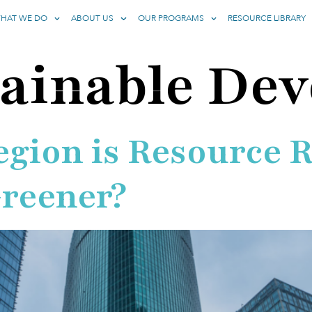
HAT WE DO
ABOUT US
OUR PROGRAMS
RESOURCE LIBRARY
ainable De
gion is Resource R
Greener?