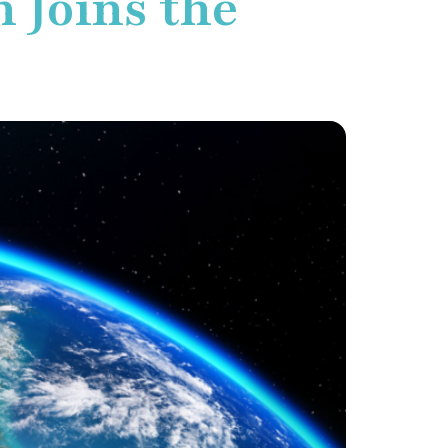
 Joins the