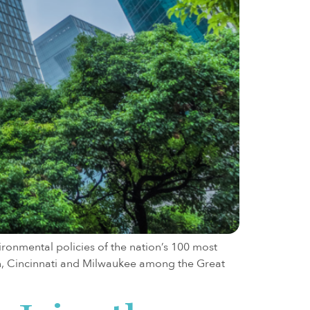
ironmental policies of the nation’s 100 most
on, Cincinnati and Milwaukee among the Great