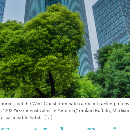
sources, yet the West Coast dominates a recent ranking of env
b, “2022’s Greenest Cities in America,” ranked Buffalo, Madis
e sustainable habits. […]