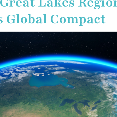
 Great Lakes Region
s Global Compact