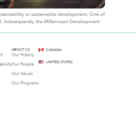
stainability or sustainable development. One of
21. Subsequently, the Millennium Development
ABOUT US
CANADA
ch
Our History
UNITED STATES
bility
Our People
Our Values
Our Programs