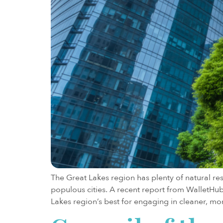
The Great Lakes region has plenty of natural re
populous cities. A recent report from WalletHu
Lakes region’s best for engaging in cleaner, mor