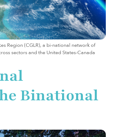
s Region (CGLR), a bi-national network of
cross sectors and the United States-Canada
onal
the Binational