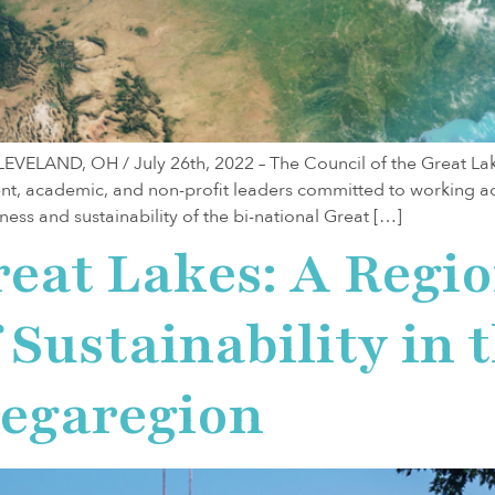
LAND, OH / July 26th, 2022 – The Council of the Great Lake
nt, academic, and non-profit leaders committed to working a
ess and sustainability of the bi-national Great […]
reat Lakes: A Regi
Sustainability in 
egaregion