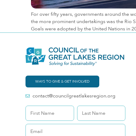
For over fifty years, governments around the wo
the more prominent undertakings was the Rio Su
Goals were adopted by the United Nations in 2
WAYS TO GIVE & GET INVOLVED
contact@councilgreatlakesregion.org