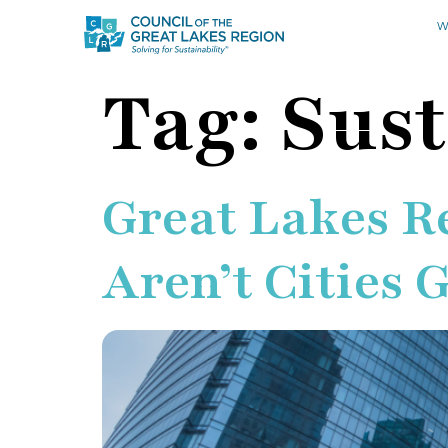
W
Tag:
Sust
Great Lakes Re
Aren’t Cities 