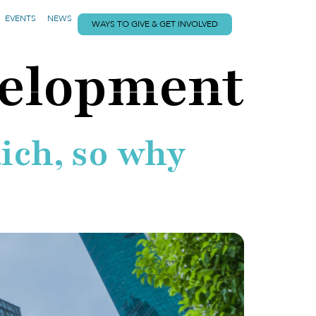
EVENTS
NEWS
WAYS TO GIVE & GET INVOLVED
velopment
ich, so why