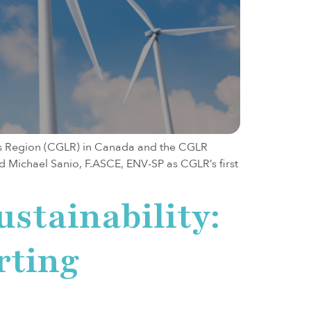
s Region (CGLR) in Canada and the CGLR
 Michael Sanio, F.ASCE, ENV-SP as CGLR’s first
ustainability:
rting