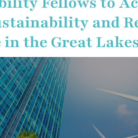
bility Fellows to A
stainability and Re
 in the Great Lake