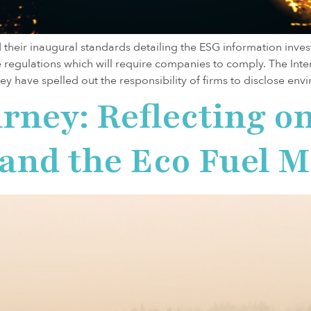
d their inaugural standards detailing the ESG information inv
regulations which will require companies to comply. The Inter
hey have spelled out the responsibility of firms to disclose env
rney: Reflecting o
y and the Eco Fuel