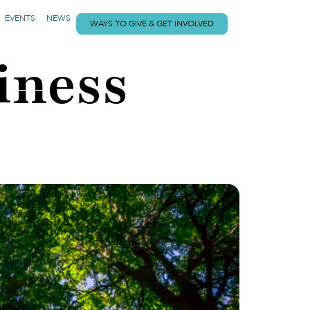
EVENTS
NEWS
WAYS TO GIVE & GET INVOLVED
iness