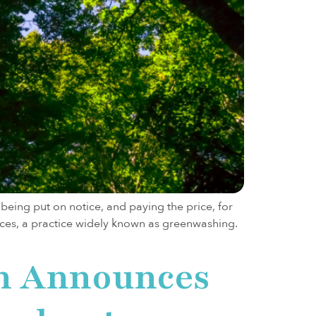
ing put on notice, and paying the price, for
ces, a practice widely known as greenwashing.
on Announces