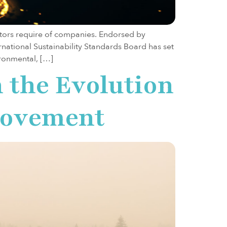
estors require of companies. Endorsed by
national Sustainability Standards Board has set
ironmental, […]
n the Evolution
 Movement