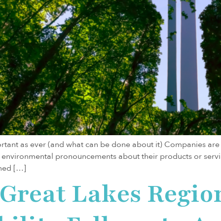
ant as ever (and what can be done about it) Companies are be
environmental pronouncements about their products or servi
ned […]
e Great Lakes Regi