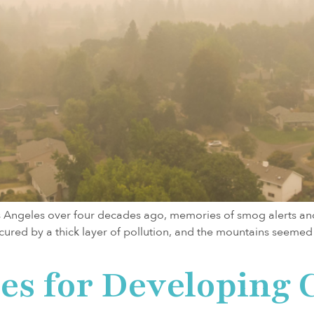
os Angeles over four decades ago, memories of smog alerts and 
scured by a thick layer of pollution, and the mountains seemed
ies for Developing 