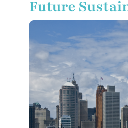
Future Sustain