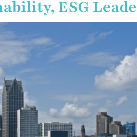
ability, ESG Leade