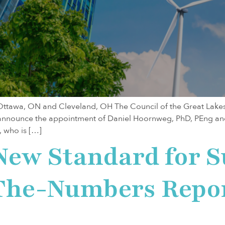
awa, ON and Cleveland, OH The Council of the Great Lake
o announce the appointment of Daniel Hoornweg, PhD, PEng and
, who is […]
New Standard for S
-The-Numbers Repo