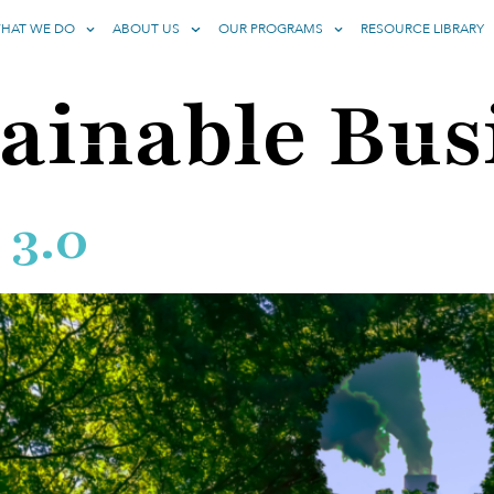
HAT WE DO
ABOUT US
OUR PROGRAMS
RESOURCE LIBRARY
ainable Bus
 3.0