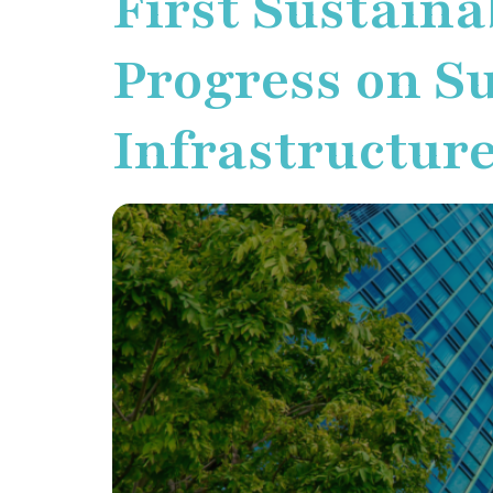
First Sustaina
Progress on Su
Infrastructure