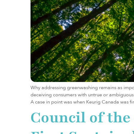
Why addressing greenwashing remains as import
deceiving consumers with untrue or ambiguous 
A case in point was when Keurig Canada was fi
Council of th