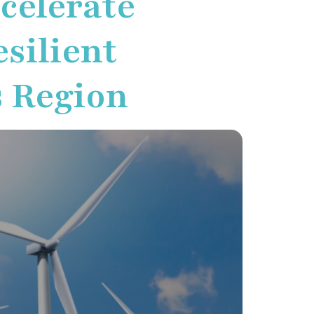
ccelerate
silient
s Region