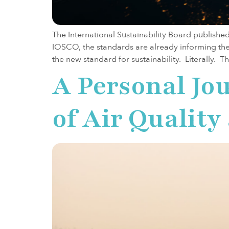
The International Sustainability Board publishe
IOSCO, the standards are already informing the 
the new standard for sustainability. Literally. T
A Personal Jou
of Air Qualit