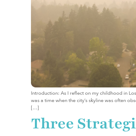
Introduction: As I reflect on my childhood in L
was a time when the city’s skyline was often ob
[…]
Three Strateg