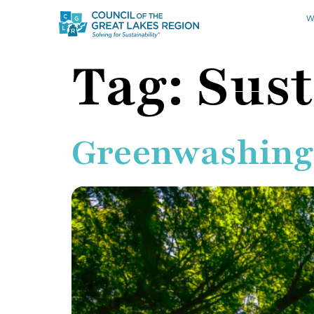
W
Tag:
Sust
Greenwashing