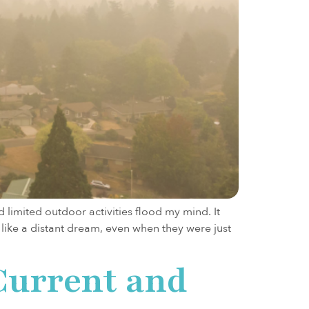
limited outdoor activities flood my mind. It
 like a distant dream, even when they were just
Current and