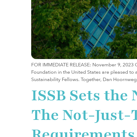
FOR IMMEDIATE RELEASE: November 9, 2023 Ott
Foundation in the United States are pleased t
Sustainability Fellows. Together, Dan Hoornweg
ISSB Sets the 
The Not-Just
Requirements