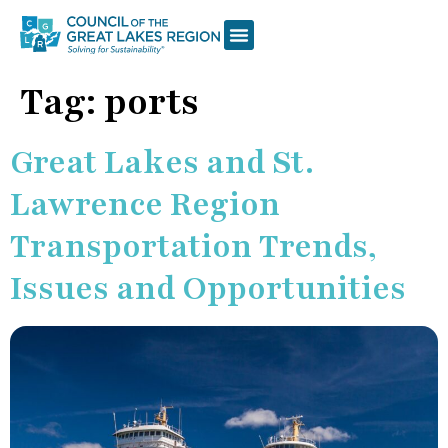
Tag:
ports
Great Lakes and St.
Lawrence Region
Transportation Trends,
Issues and Opportunities