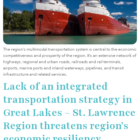
The region’s multimodal transportation system is central to the economic
competitiveness and prosperity of the region. It’s an extensive network of
highways, regional and urban roads, railroads and rail terminals,
airports, marine ports and inland waterways, pipelines, and transit
infrastructure and related services.
Lack of an integrated
transportation strategy in
Great Lakes – St. Lawrence
Region threatens region’s
economic resiliency