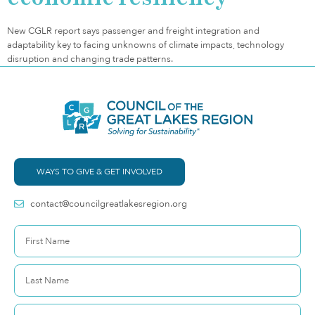
New CGLR report says passenger and freight integration and
adaptability key to facing unknowns of climate impacts, technology
disruption and changing trade patterns.
WAYS TO GIVE & GET INVOLVED
contact@councilgreatlakesregion.org