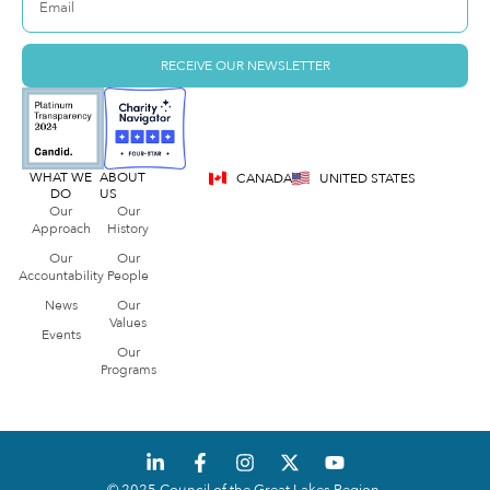
RECEIVE OUR NEWSLETTER
WHAT WE
ABOUT
CANADA
UNITED STATES
DO
US
Our
Our
Approach
History
Our
Our
Accountability
People
News
Our
Values
Events
Our
Programs