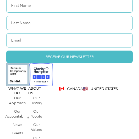
RECEIVE OUR NEWSLETTER
WHAT WE
ABOUT
CANADA
UNITED STATES
DO
US
Our
Our
Approach
History
Our
Our
Accountability
People
News
Our
Values
Events
Our