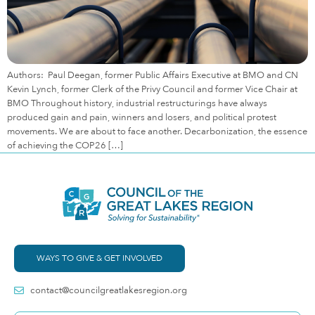
Authors: Paul Deegan, former Public Affairs Executive at BMO and CN
Kevin Lynch, former Clerk of the Privy Council and former Vice Chair at
BMO Throughout history, industrial restructurings have always
produced gain and pain, winners and losers, and political protest
movements. We are about to face another. Decarbonization, the essence
of achieving the COP26 […]
WAYS TO GIVE & GET INVOLVED
contact@councilgreatlakesregion.org