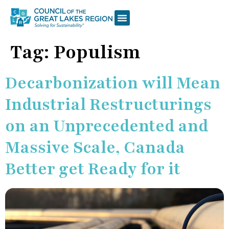
Tag:
Populism
Decarbonization will Mean
Industrial Restructurings
on an Unprecedented and
Massive Scale, Canada
Better get Ready for it