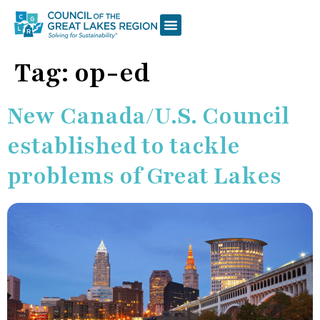
Tag:
op-ed
New Canada/U.S. Council
established to tackle
problems of Great Lakes