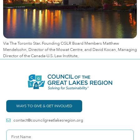
Via The Toronto Star. Founding CGLR Board Members Matthew
Mendelsohn, Director of the Mowat Centre, and David Kocan, Managing
Director of the Canada-U.S. Law Institute,
WAYS TO GIVE & GET INVOLVED
contact@councilgreatlakesregion.org