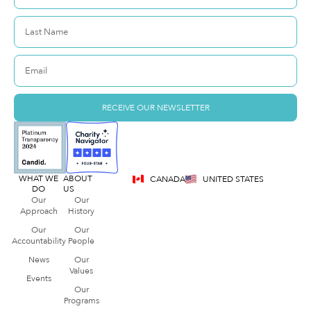
RECEIVE OUR NEWSLETTER
WHAT WE
ABOUT
CANADA
UNITED STATES
DO
US
Our
Our
Approach
History
Our
Our
Accountability
People
News
Our
Values
Events
Our
Programs