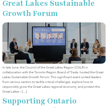
Great Lakes Sustainable
Growth Forum
In late June, the Council of the Great Lakes Region (CGLR) in
collaboration with the Toronto Region Board of Trade, hosted the Great
Lakes Sustainable Growth Forum. This significant event united leaders
from various sectors to tackle critical challenges, explore how to
responsibly grow the Great Lakes regional economy, and protect the
Great Lakes – […]
Supporting Ontario