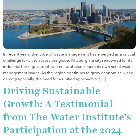
In recent years, the issue of waste management has emerged as a critical
challenge for cities across the globe. Pittsburgh, a city renowned for its
industrial heritage and vibrant cultural scene, faces its own set of waste
management issues. As the region continues to grow economically and
demographically, the need for a unified approach to […]
Driving Sustainable
Growth: A Testimonial
from The Water Institute’s
Participation at the 2024