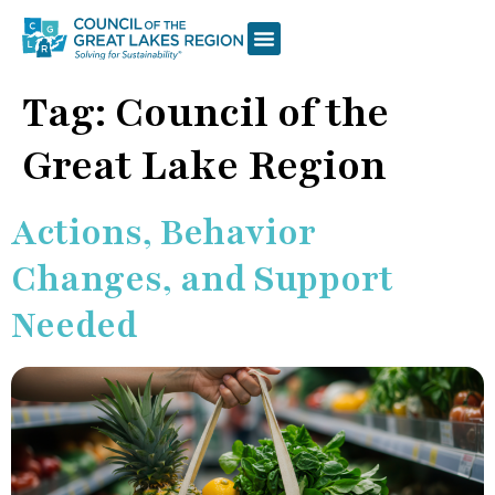
Tag:
Council of the
Great Lake Region
Actions, Behavior
Changes, and Support
Needed