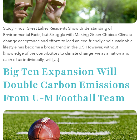
Study Finds: Great Lakes Residents Show Understanding of
Environmental Facts, but Struggle with Making Green Choices Climate
change acceptance and efforts to lead an eco-friendly and sustainable
lifestyle has become a broad trend in the U.S. However, without
knowledge of the contributors to climate change, we as a nation and
each of us individually, will […]
Big Ten Expansion Will
Double Carbon Emissions
From U-M Football Team