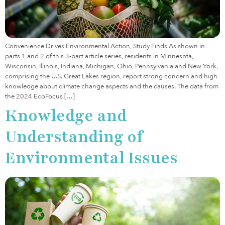
Convenience Drives Environmental Action, Study Finds As shown in
parts 1 and 2 of this 3-part article series, residents in Minnesota,
Wisconsin, Illinois, Indiana, Michigan, Ohio, Pennsylvania and New York,
comprising the U.S. Great Lakes region, report strong concern and high
knowledge about climate change aspects and the causes. The data from
the 2024 EcoFocus […]
Knowledge and
Understanding of
Environmental Issues