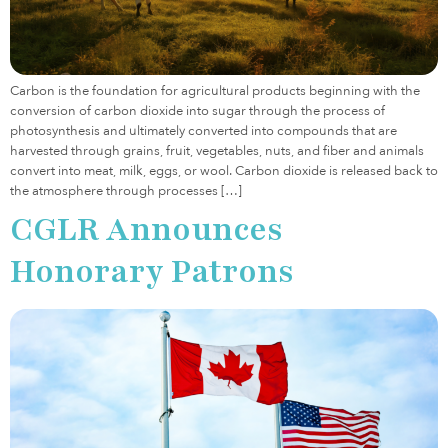
Carbon is the foundation for agricultural products beginning with the
conversion of carbon dioxide into sugar through the process of
photosynthesis and ultimately converted into compounds that are
harvested through grains, fruit, vegetables, nuts, and fiber and animals
convert into meat, milk, eggs, or wool. Carbon dioxide is released back to
the atmosphere through processes […]
CGLR Announces
Honorary Patrons