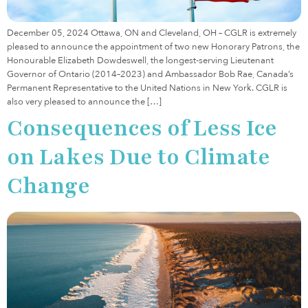
December 05, 2024 Ottawa, ON and Cleveland, OH – CGLR is extremely
pleased to announce the appointment of two new Honorary Patrons, the
Honourable Elizabeth Dowdeswell, the longest-serving Lieutenant
Governor of Ontario (2014–2023) and Ambassador Bob Rae, Canada’s
Permanent Representative to the United Nations in New York. CGLR is
also very pleased to announce the […]
Consequences of Less Ice
on Lakes Due to Climate
Change