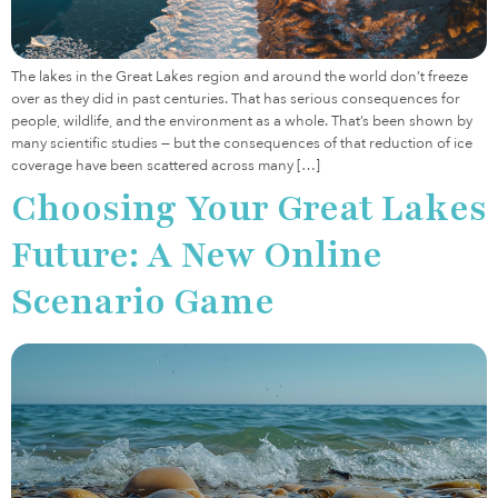
The lakes in the Great Lakes region and around the world don’t freeze
over as they did in past centuries. That has serious consequences for
people, wildlife, and the environment as a whole. That’s been shown by
many scientific studies — but the consequences of that reduction of ice
coverage have been scattered across many […]
Choosing Your Great Lakes
Future: A New Online
Scenario Game