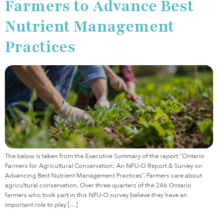
Farmers to Advance Best
Nutrient Management
Practices
The below is taken from the Executive Summary of the report “Ontario
Farmers for Agricultural Conservation: An NFU-O Report & Survey on
Advancing Best Nutrient Management Practices”. Farmers care about
agricultural conservation. Over three quarters of the 246 Ontario
farmers who took part in this NFU-O survey believe they have an
important role to play […]