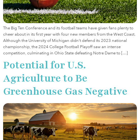
The Big Ten Conference and its football teams have given fans plenty to
cheer about in its first year with four new members from the West Coast.
Although the University of Michigan didn’t defend its 2023 national
championship, the 2024 College Football Playoff saw an intense
competition, culminating in Ohio State defeating Notre Dame to […]
Potential for U.S.
Agriculture to Be
Greenhouse Gas Negative