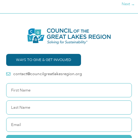
Next
→
WAYS TO GIVE & GET INVOLVED
contact@councilgreatlakesregion.org