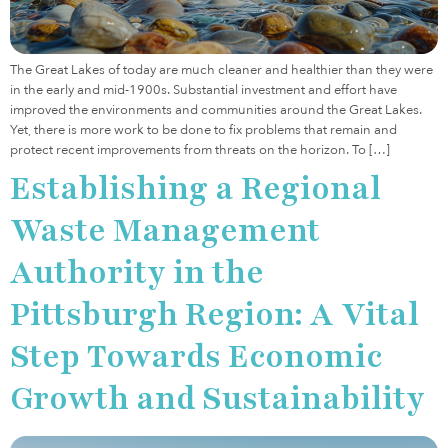
The Great Lakes of today are much cleaner and healthier than they were
in the early and mid-1900s. Substantial investment and effort have
improved the environments and communities around the Great Lakes.
Yet, there is more work to be done to fix problems that remain and
protect recent improvements from threats on the horizon. To […]
Establishing a Regional
Waste Management
Authority in the
Pittsburgh Region: A Vital
Step Towards Economic
Growth and Sustainability