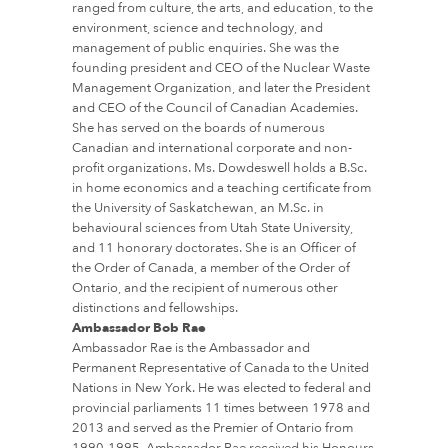
ranged from culture, the arts, and education, to the
environment, science and technology, and
management of public enquiries. She was the
founding president and CEO of the Nuclear Waste
Management Organization, and later the President
and CEO of the Council of Canadian Academies.
She has served on the boards of numerous
Canadian and international corporate and non-
profit organizations. Ms. Dowdeswell holds a B.Sc.
in home economics and a teaching certificate from
the University of Saskatchewan, an M.Sc. in
behavioural sciences from Utah State University,
and 11 honorary doctorates. She is an Officer of
the Order of Canada, a member of the Order of
Ontario, and the recipient of numerous other
distinctions and fellowships.
Ambassador Bob Rae
Ambassador Rae is the Ambassador and
Permanent Representative of Canada to the United
Nations in New York. He was elected to federal and
provincial parliaments 11 times between 1978 and
2013 and served as the Premier of Ontario from
1990-1995. Ambassador Rae received his Honours