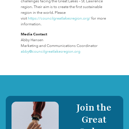
challenges facing the Great Lakes – St. Lawrence
region. Their aim is to create the first sustainable
region in the world. Please
visit
https://councilgreatlakesregion.org/
for more
information.
Media Contact
Abby Hansen
Marketing and Communications Coordinator
abby@councilgreatlakesregion.org
Join the
Great