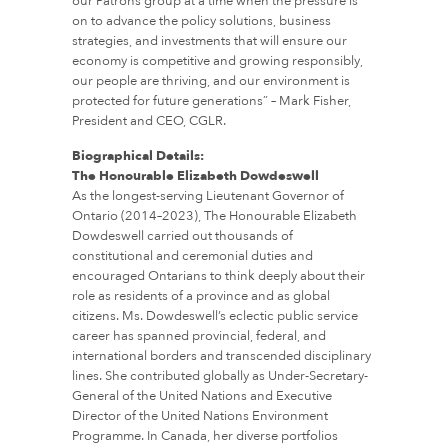
our Patrons group at a time when the pressure is
on to advance the policy solutions, business
strategies, and investments that will ensure our
economy is competitive and growing responsibly,
our people are thriving, and our environment is
protected for future generations” – Mark Fisher,
President and CEO, CGLR.
Biographical Details:
The Honourable Elizabeth Dowdeswell
As the longest-serving Lieutenant Governor of
Ontario (2014–2023), The Honourable Elizabeth
Dowdeswell carried out thousands of
constitutional and ceremonial duties and
encouraged Ontarians to think deeply about their
role as residents of a province and as global
citizens. Ms. Dowdeswell’s eclectic public service
career has spanned provincial, federal, and
international borders and transcended disciplinary
lines. She contributed globally as Under-Secretary-
General of the United Nations and Executive
Director of the United Nations Environment
Programme. In Canada, her diverse portfolios