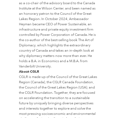
as a co-chair of the advisory board to the Canada
Institute at the Wilson Center, and been named as
an honorary patron to the Council of the Great
Lakes Region. In October 2024, Ambassador
Heyman became CEO of Power Sustainable, an
infrastructure and private equity investment firm
controlled by Power Corporation of Canada. He is
the co-author of the best-selling book The Art of
Diplomacy, which highlights the extraordinary
country of Canada and takes an in-depth look at
why diplomacy matters now more than ever. He
holds a B.A. in Economics and a M.B.A. from
Vanderbilt University.
About CGLR
CGLR is made up of the Council of the Great Lakes
Region (Canada), the CGLR Canada Foundation,
the Council of the Great Lakes Region (USA), and
the CGLR Foundation. Together, they are focused
on accelerating the transition to a sustainable
future by uniquely bringing diverse perspectives
and interests together to explore and solve the
most pressing socioeconomic and environmental