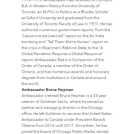
B.A. in Modern History from the University of
Toronto, an M.Phil. in Politics as a Rhodes Scholar
at Oxford University and graduated from the
University of Toronto Faculty of Law in 1977. He has
authored numerous government reports, from the
“Lessons to be Learned” report on the Air India
bombing and “Tell Them We’re Human” report on
the crisis in Myanmar’s Rakhine State, to the “A
Global Pandemic Requires a Global Response”
report. Ambassador Rae is a Companion of the
Order of Canada, a member of the Order of
Ontario, and has numerous awards and honorary
degrees from institutions in Canada and around
the world.
Ambassador Bruce Heyman
Ambassador (retired) Bruce Heyman is a 33-year
veteran of Goldman Sachs, where he served as
partner and managing director in the Chicago
office. He left Goldman to serve as the United States
Ambassador to Canada under President Barack
Obama from 2014 until 2017. Since then, he has
joined the board of Chicago Public Media, served