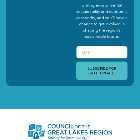
driving environmental
sustainability and economic
prosperity, and you’ll have a
chance to get involved in
shaping the region’s
sustainable future.
SUBSCRIBE FOR
EVENT UPDATES