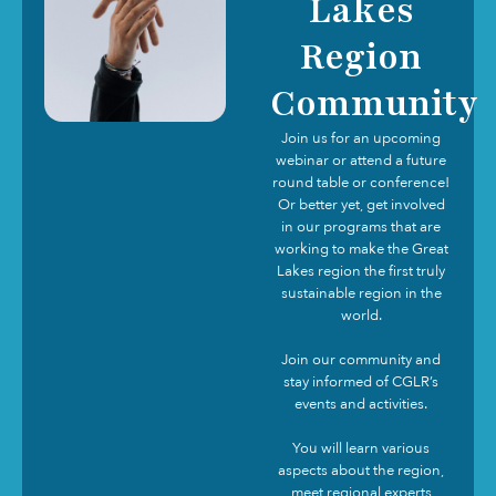
Lakes
Region
Community
Join us for an upcoming
webinar or attend a future
round table or conference!
Or better yet, get involved
in our programs that are
working to make the Great
Lakes region the first truly
sustainable region in the
world.
Join our community and
stay informed of CGLR’s
events and activities.
You will learn various
aspects about the region,
meet regional experts