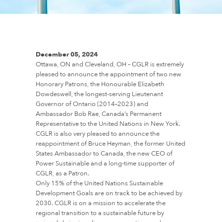
December 05, 2024
Ottawa, ON and Cleveland, OH – CGLR is extremely
pleased to announce the appointment of two new
Honorary Patrons, the Honourable Elizabeth
Dowdeswell, the longest-serving Lieutenant
Governor of Ontario (2014–2023) and
Ambassador Bob Rae, Canada’s Permanent
Representative to the United Nations in New York.
CGLR is also very pleased to announce the
reappointment of Bruce Heyman, the former United
States Ambassador to Canada, the new CEO of
Power Sustainable and a long-time supporter of
CGLR, as a Patron.
Only 15% of the United Nations Sustainable
Development Goals are on track to be achieved by
2030. CGLR is on a mission to accelerate the
regional transition to a sustainable future by