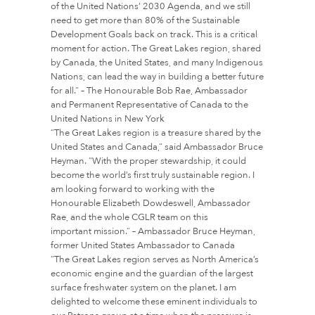
of the United Nations’ 2030 Agenda, and we still
need to get more than 80% of the Sustainable
Development Goals back on track. This is a critical
moment for action. The Great Lakes region, shared
by Canada, the United States, and many Indigenous
Nations, can lead the way in building a better future
for all.” – The Honourable Bob Rae, Ambassador
and Permanent Representative of Canada to the
United Nations in New York
“The Great Lakes region is a treasure shared by the
United States and Canada,” said Ambassador Bruce
Heyman. “With the proper stewardship, it could
become the world’s first truly sustainable region. I
am looking forward to working with the
Honourable Elizabeth Dowdeswell, Ambassador
Rae, and the whole CGLR team on this
important mission.” – Ambassador Bruce Heyman,
former United States Ambassador to Canada
“The Great Lakes region serves as North America’s
economic engine and the guardian of the largest
surface freshwater system on the planet. I am
delighted to welcome these eminent individuals to