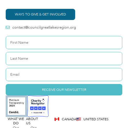
WAYS TO GIVE & GET INVOLVED
contact@councilgreatlakesregion.org
RECEIVE OUR NEWSLETTER
WHAT WE
ABOUT
CANADA
UNITED STATES
DO
US
Our
Our