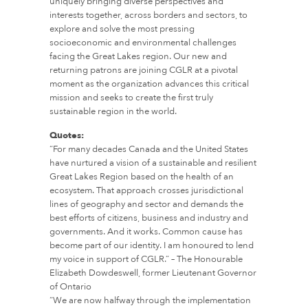
uniquely bringing diverse perspectives and
interests together, across borders and sectors, to
explore and solve the most pressing
socioeconomic and environmental challenges
facing the Great Lakes region. Our new and
returning patrons are joining CGLR at a pivotal
moment as the organization advances this critical
mission and seeks to create the first truly
sustainable region in the world.
Quotes:
“For many decades Canada and the United States
have nurtured a vision of a sustainable and resilient
Great Lakes Region based on the health of an
ecosystem. That approach crosses jurisdictional
lines of geography and sector and demands the
best efforts of citizens, business and industry and
governments. And it works. Common cause has
become part of our identity. I am honoured to lend
my voice in support of CGLR.” – The Honourable
Elizabeth Dowdeswell, former Lieutenant Governor
of Ontario
“We are now halfway through the implementation