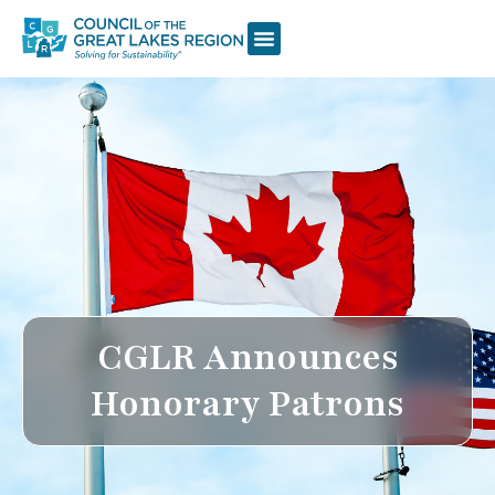
CGLR Announces
Honorary Patrons