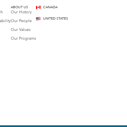
ABOUT US
CANADA
ch
Our History
UNITED STATES
bility
Our People
Our Values
Our Programs