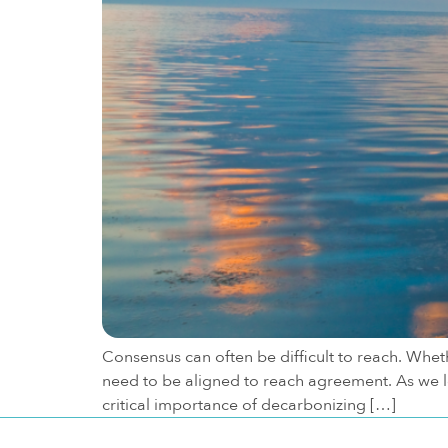
Consensus can often be difficult to reach. Wheth
need to be aligned to reach agreement. As we lo
critical importance of decarbonizing […]