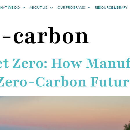
HAT WE DO
ABOUT US
OUR PROGRAMS
RESOURCE LIBRARY
o-carbon
et Zero: How Manu
 Zero-Carbon Futur