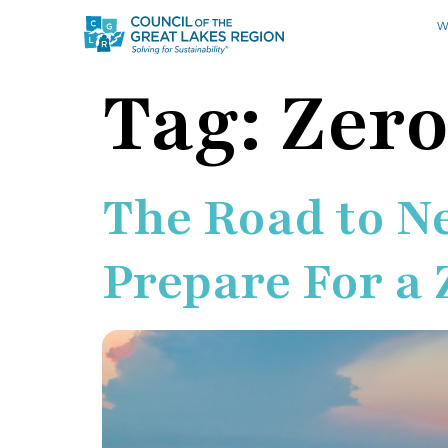
W
Tag:
Zer
The Road to N
Prepare For a