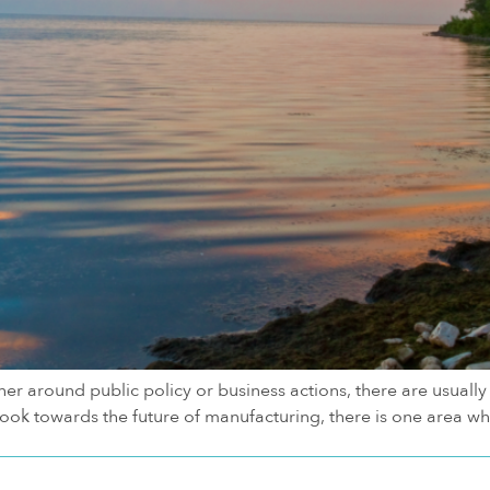
er around public policy or business actions, there are usually d
ok towards the future of manufacturing, there is one area wher