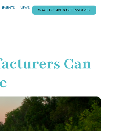
EVENTS
NEWS
WAYS TO GIVE & GET INVOLVED
facturers Can
e