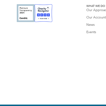
WHAT WE DO
Our Approa
Our Accounta
News
Events