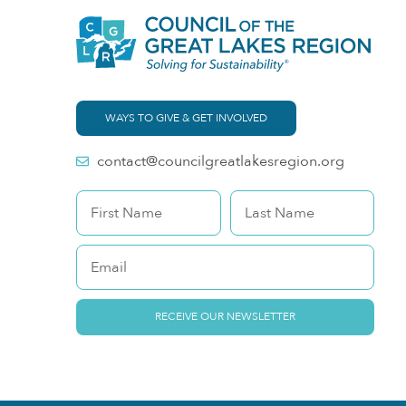
WAYS TO GIVE & GET INVOLVED
contact@councilgreatlakesregion.org
RECEIVE OUR NEWSLETTER