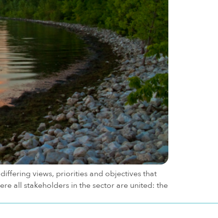
iffering views, priorities and objectives that
e all stakeholders in the sector are united: the