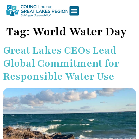
Tag:
World Water Day
Great Lakes CEOs Lead
Global Commitment for
Responsible Water Use