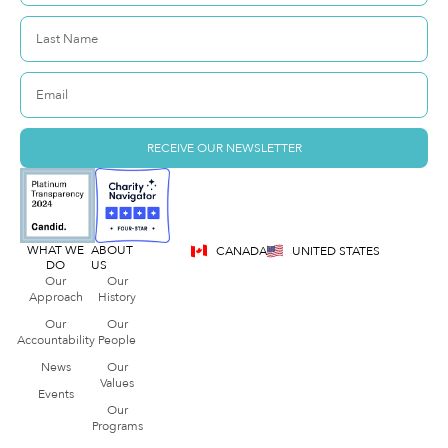
RECEIVE OUR NEWSLETTER
WHAT WE
ABOUT
CANADA
UNITED STATES
DO
US
Our
Our
Approach
History
Our
Our
Accountability
People
News
Our
Values
Events
Our
Programs