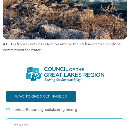
4 CEOs from Great Lakes Region among the 16 leaders to sign global
commitment for water.
WAYS TO GIVE & GET INVOLVED
contact@councilgreatlakesregion.org