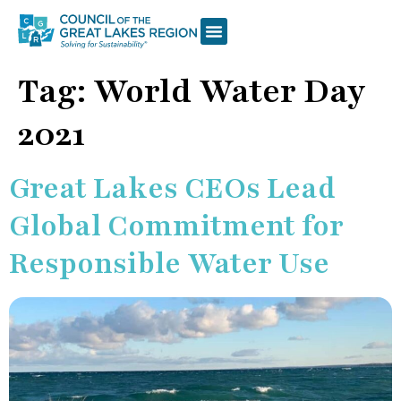
Tag:
World Water Day
2021
Great Lakes CEOs Lead
Global Commitment for
Responsible Water Use