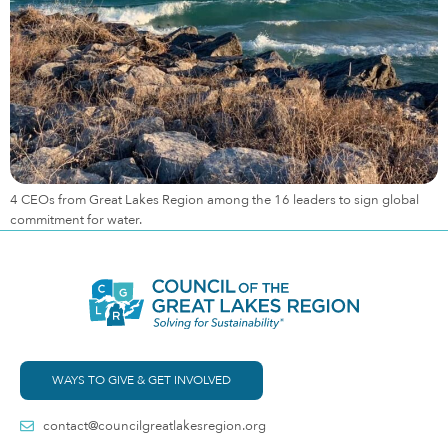
4 CEOs from Great Lakes Region among the 16 leaders to sign global
commitment for water.
WAYS TO GIVE & GET INVOLVED
contact@councilgreatlakesregion.org