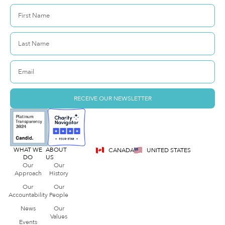
RECEIVE OUR NEWSLETTER
WHAT WE
ABOUT
CANADA
UNITED STATES
DO
US
Our
Our
Approach
History
Our
Our
Accountability
People
News
Our
Values
Events