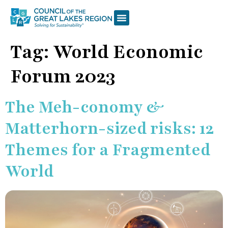
Tag:
World Economic
Forum 2023
The Meh-conomy &
Matterhorn-sized risks: 12
Themes for a Fragmented
World