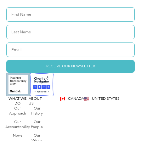
RECEIVE OUR NEWSLETTER
WHAT WE
ABOUT
CANADA
UNITED STATES
DO
US
Our
Our
Approach
History
Our
Our
Accountability
People
News
Our
Values