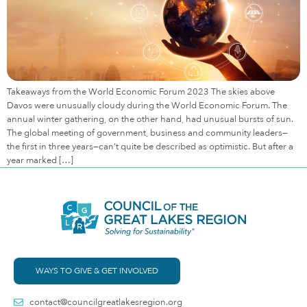
Takeaways from the World Economic Forum 2023 The skies above
Davos were unusually cloudy during the World Economic Forum. The
annual winter gathering, on the other hand, had unusual bursts of sun.
The global meeting of government, business and community leaders—
the first in three years—can’t quite be described as optimistic. But after a
year marked […]
WAYS TO GIVE & GET INVOLVED
contact@councilgreatlakesregion.org