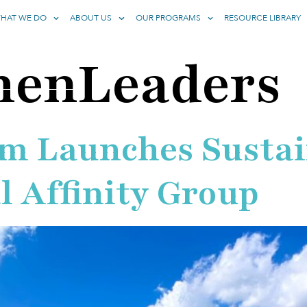
HAT WE DO
ABOUT US
OUR PROGRAMS
RESOURCE LIBRARY
enLeaders
um Launches Sustai
 Affinity Group