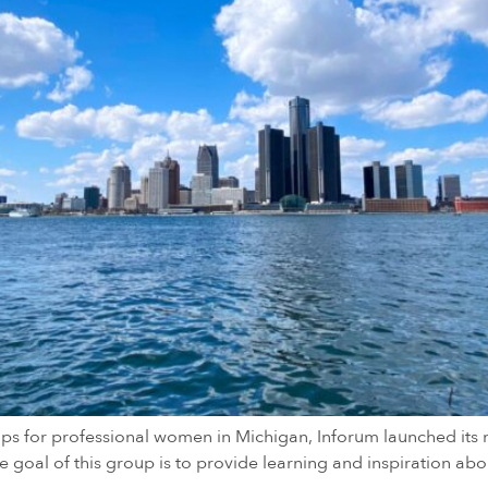
ups for professional women in Michigan, Inforum launched its n
goal of this group is to provide learning and inspiration abo