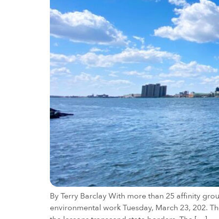
By Terry Barclay With more than 25 affinity gro
environmental work Tuesday, March 23, 202. The 