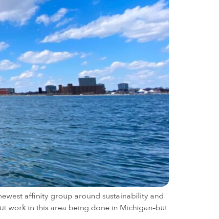
ewest affinity group around sustainability and
ut work in this area being done in Michigan–but