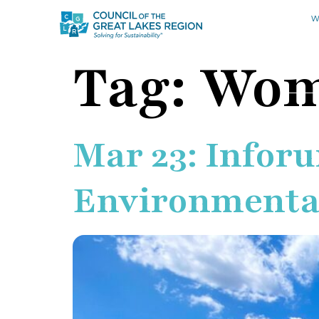
W
Tag:
Wom
Mar 23: Infor
Environmental