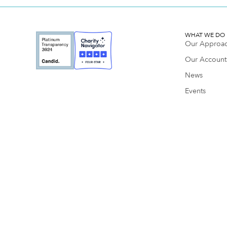
WHAT WE DO
Our Approa
Our Accounta
News
Events