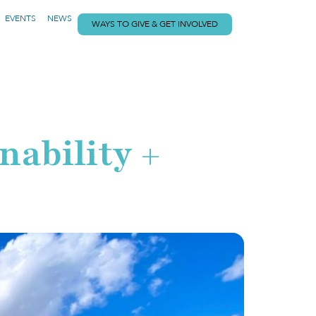
EVENTS
NEWS
WAYS TO GIVE & GET INVOLVED
nability +