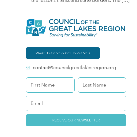
the lessons transcend state borders. The […]
WAYS TO GIVE & GET INVOLVED
contact@councilgreatlakesregion.org
RECEIVE OUR NEWSLETTER