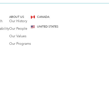
ABOUT US
CANADA
ch
Our History
UNITED STATES
bility
Our People
Our Values
Our Programs