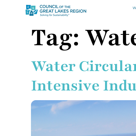
W
Tag:
Wate
Water Circular
Intensive Ind