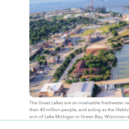
The Great Lakes are an invaluable freshwater re
than 40 million people, and acting as the lifeb
arm of Lake Michigan in Green Bay, Wisconsin 