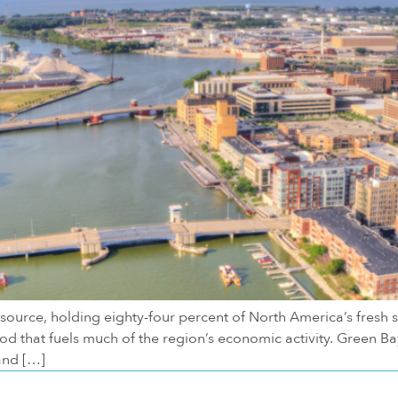
source, holding eighty-four percent of North America’s fresh 
lood that fuels much of the region’s economic activity. Green
and […]