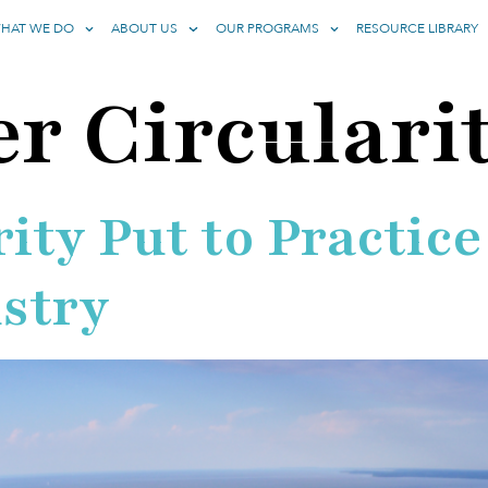
HAT WE DO
ABOUT US
OUR PROGRAMS
RESOURCE LIBRARY
r Circulari
ity Put to Practice
ustry