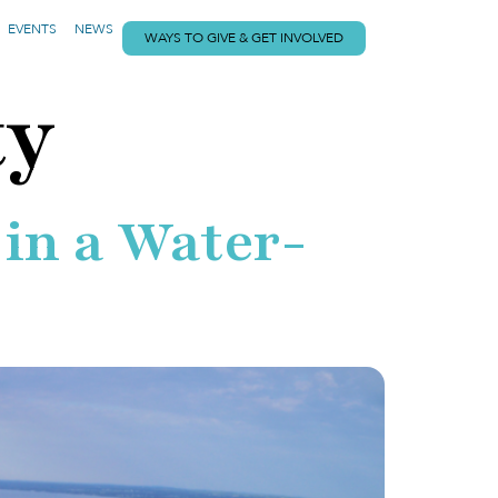
EVENTS
NEWS
WAYS TO GIVE & GET INVOLVED
ty
 in a Water-