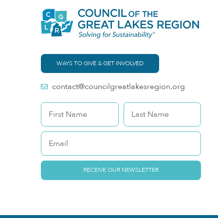
WAYS TO GIVE & GET INVOLVED
contact@councilgreatlakesregion.org
RECEIVE OUR NEWSLETTER