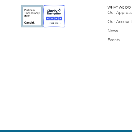
WHAT WE DO
Our Approa
Our Accounta
News
Events