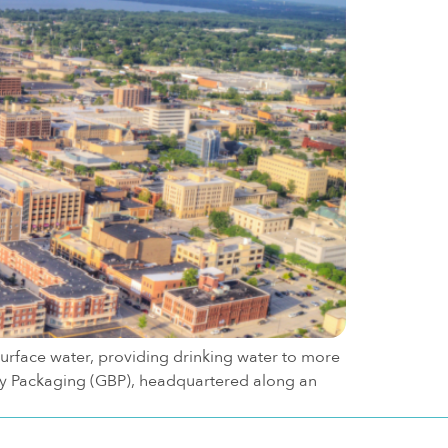
surface water, providing drinking water to more
 Bay Packaging (GBP), headquartered along an