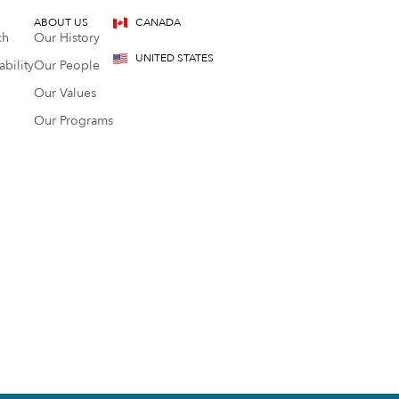
ABOUT US
CANADA
ch
Our History
UNITED STATES
bility
Our People
Our Values
Our Programs