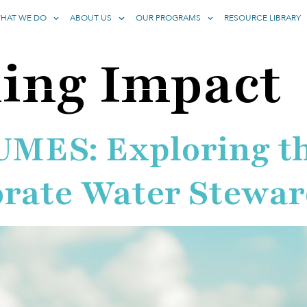
HAT WE DO
ABOUT US
OUR PROGRAMS
RESOURCE LIBRARY
ing Impact
ES: Exploring the
orate Water Stewar