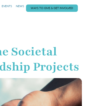
EVENTS
NEWS
WAYS TO GIVE & GET INVOLVED
 Societal
dship Projects