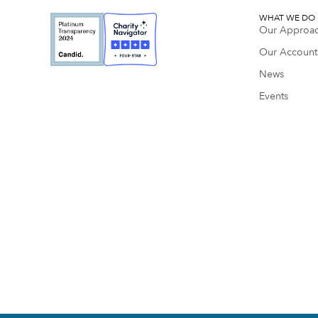
WHAT WE DO
Our Approa
Our Accounta
News
Events