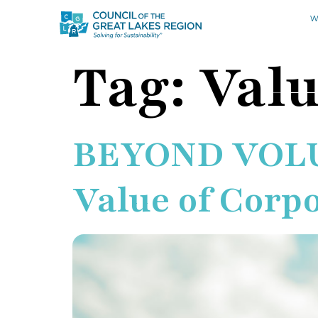
W
Tag:
Valu
BEYOND VOLUM
Value of Corp