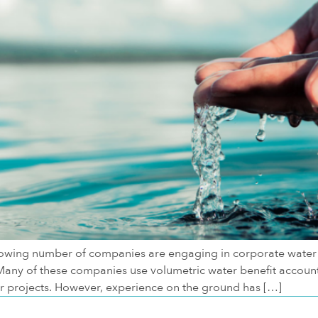
rowing number of companies are engaging in corporate water 
any of these companies use volumetric water benefit account
or projects. However, experience on the ground has […]