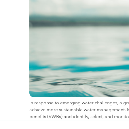
In response to emerging water challenges, a g
achieve more sustainable water management. M
benefits (VWBs) and identify, select, and monit