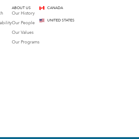
ABOUT US
CANADA
ch
Our History
UNITED STATES
bility
Our People
Our Values
Our Programs