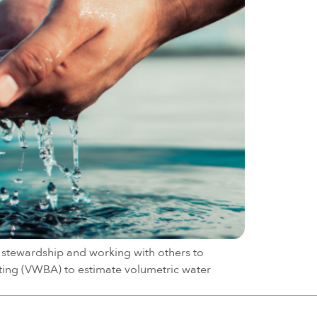
stewardship and working with others to
ing (VWBA) to estimate volumetric water