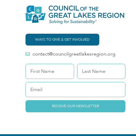
WAYS TO GIVE & GET INVOLVED
contact@councilgreatlakesregion.org
RECEIVE OUR NEWSLETTER