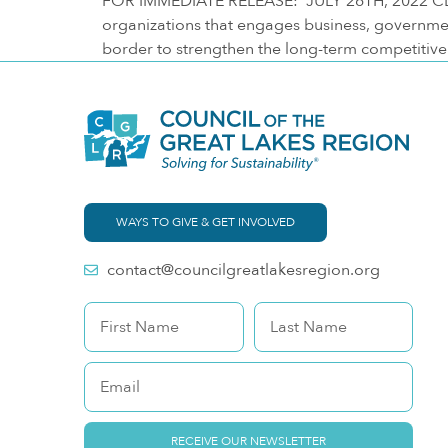
FOR IMMEDIATE RELEASE: JULY 26TH, 2022 CLEVE
organizations that engages business, governme
border to strengthen the long-term competitiven
WAYS TO GIVE & GET INVOLVED
contact@councilgreatlakesregion.org
RECEIVE OUR NEWSLETTER