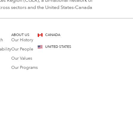
s Region (CGLR), a bi-national network of
cross sectors and the United States-Canada
ABOUT US
CANADA
ch
Our History
UNITED STATES
bility
Our People
Our Values
Our Programs