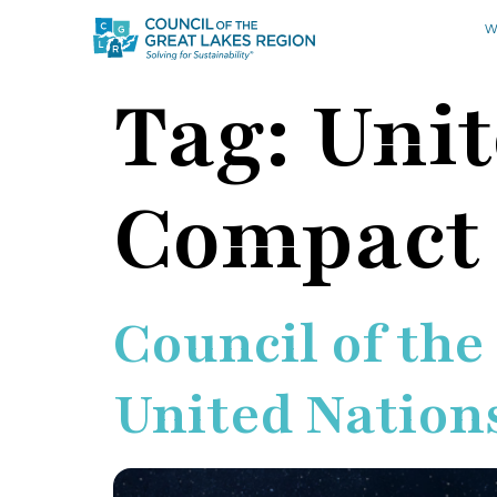
W
Tag:
Unit
Compact
Council of the
United Nation