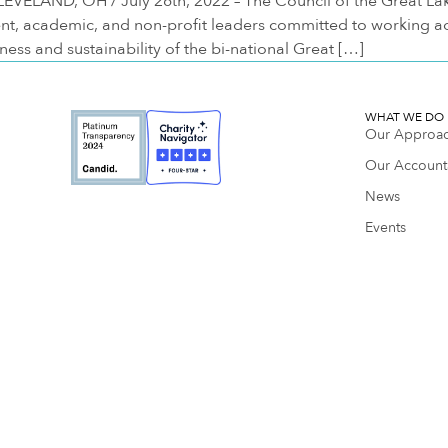
LAND, OH / July 26th, 2022 – The Council of the Great Lake
nt, academic, and non-profit leaders committed to working a
ess and sustainability of the bi-national Great […]
WHAT WE DO
Our Approa
Our Accounta
News
Events