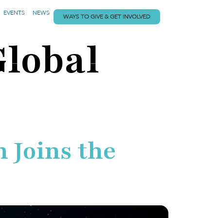
EVENTS
NEWS
WAYS TO GIVE & GET INVOLVED
Global
 Joins the