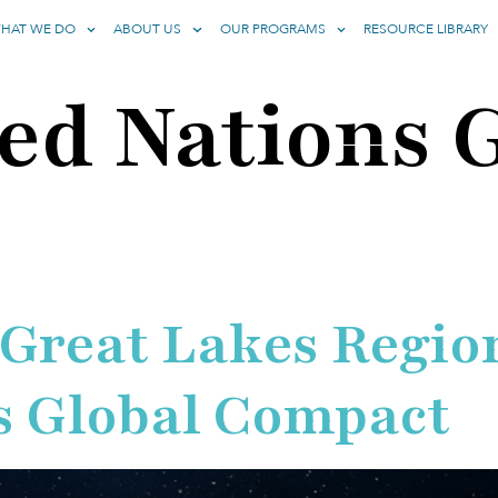
HAT WE DO
ABOUT US
OUR PROGRAMS
RESOURCE LIBRARY
ed Nations 
 Great Lakes Region
s Global Compact