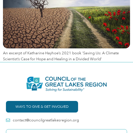
An excerpt of Katharine Hayhoe’s 2021 book ‘Saving Us: A Climate
Scientist’s Case for Hope and Healing in a Divided World’
WAYS TO GIVE & GET INVOLVED
contact@councilgreatlakesregion.org