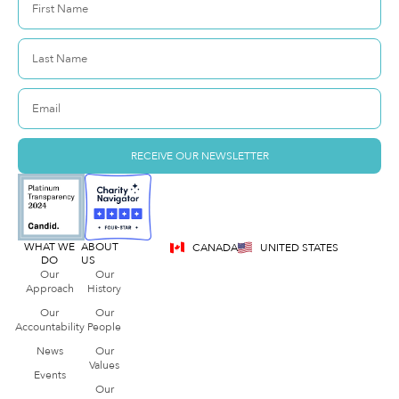
RECEIVE OUR NEWSLETTER
WHAT WE
ABOUT
CANADA
UNITED STATES
DO
US
Our
Our
Approach
History
Our
Our
Accountability
People
News
Our
Values
Events
Our