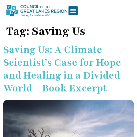
Tag:
Saving Us
Saving Us: A Climate
Scientist’s Case for Hope
and Healing in a Divided
World – Book Excerpt