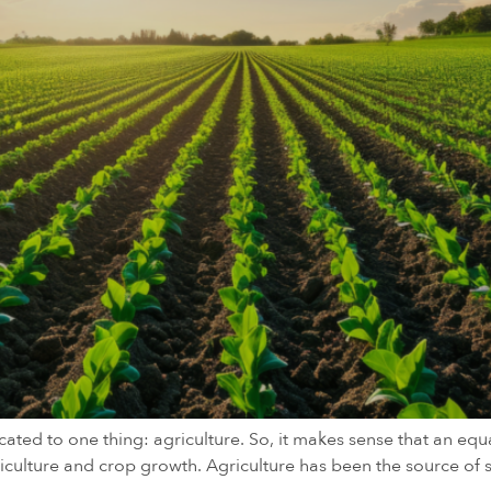
ated to one thing: agriculture. So, it makes sense that an equ
agriculture and crop growth. Agriculture has been the source o