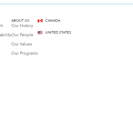
ABOUT US
CANADA
ch
Our History
UNITED STATES
bility
Our People
Our Values
Our Programs