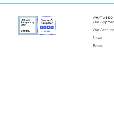
WHAT WE DO
Our Approa
Our Accounta
News
Events