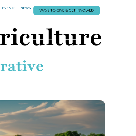
EVENTS
NEWS
WAYS TO GIVE & GET INVOLVED
riculture
rative