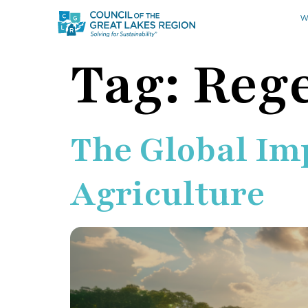
W
Tag:
Rege
The Global Im
Agriculture