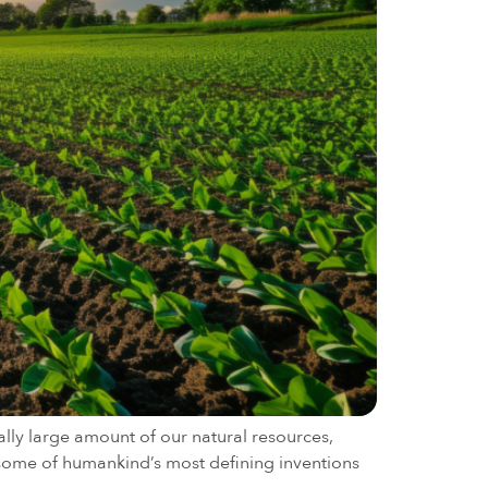
ally large amount of our natural resources,
f some of humankind’s most defining inventions