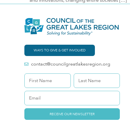
and innovations, changing entire societies […]
WAYS TO GIVE & GET INVOLVED
contact@councilgreatlakesregion.org
RECEIVE OUR NEWSLETTER