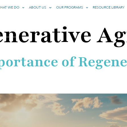
HAT WE DO
ABOUT US
OUR PROGRAMS
RESOURCE LIBRARY
nerative Ag
portance of Regene