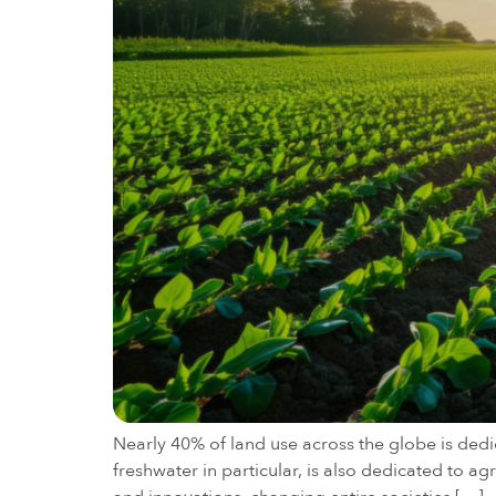
Nearly 40% of land use across the globe is dedic
freshwater in particular, is also dedicated to 