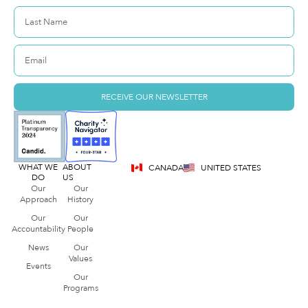
RECEIVE OUR NEWSLETTER
WHAT WE
ABOUT
CANADA
UNITED STATES
DO
US
Our
Our
Approach
History
Our
Our
Accountability
People
News
Our
Values
Events
Our
Programs