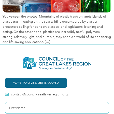
You’ve seen the photos. Mountains of plastic trash on land; islands of
plastic trash floating on the sea; wildlife encumbered by plastic;
protestors calling for bans on plastics—and legislators listening and
acting. On the other hand, plastics are incredibly useful polymers—
strong, relatively light, and durable, they enable a world of life enhancing
and life-saving applications. […]
WAYS TO GIVE & GET INVOLVED
contact@councilgreatlakesregion.org