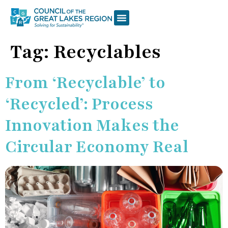
Tag:
Recyclables
From ‘Recyclable’ to
‘Recycled’: Process
Innovation Makes the
Circular Economy Real