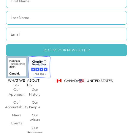
RECEIVE OUR NEWSLETTER
WHAT WE
ABOUT
CANADA
UNITED STATES
DO
US
Our
Our
Approach
History
Our
Our
Accountability
People
News
Our
Values
Events
Our
Programs