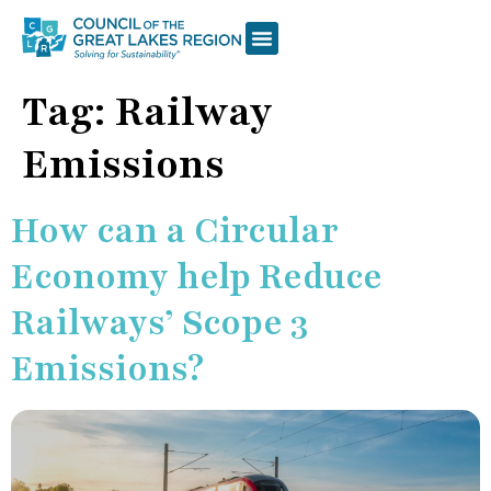
Tag:
Railway
Emissions
How can a Circular
Economy help Reduce
Railways’ Scope 3
Emissions?