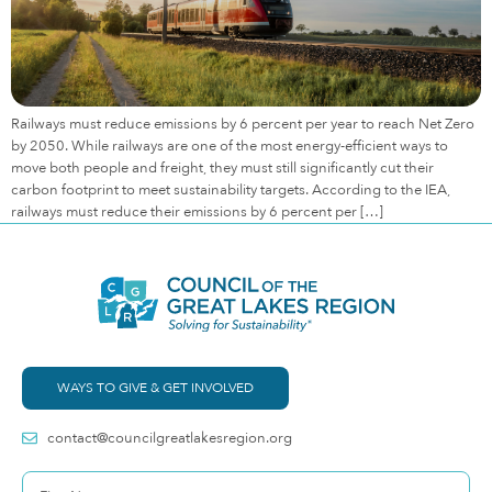
Railways must reduce emissions by 6 percent per year to reach Net Zero
by 2050. While railways are one of the most energy-efficient ways to
move both people and freight, they must still significantly cut their
carbon footprint to meet sustainability targets. According to the IEA,
railways must reduce their emissions by 6 percent per […]
WAYS TO GIVE & GET INVOLVED
contact@councilgreatlakesregion.org