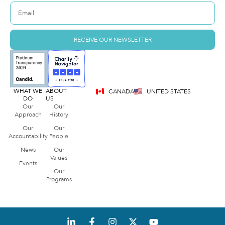
RECEIVE OUR NEWSLETTER
WHAT WE
ABOUT
CANADA
UNITED STATES
DO
US
Our
Our
Approach
History
Our
Our
Accountability
People
News
Our
Values
Events
Our
Programs