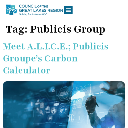
Tag:
Publicis Group
Meet A.L.I.C.E.; Publicis
Groupe’s Carbon
Calculator