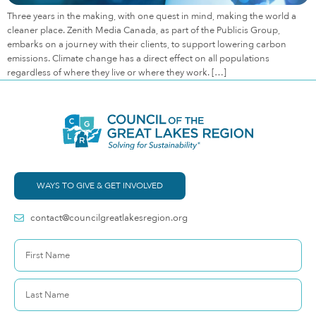
Three years in the making, with one quest in mind, making the world a
cleaner place. Zenith Media Canada, as part of the Publicis Group,
embarks on a journey with their clients, to support lowering carbon
emissions. Climate change has a direct effect on all populations
regardless of where they live or where they work. […]
WAYS TO GIVE & GET INVOLVED
contact@councilgreatlakesregion.org