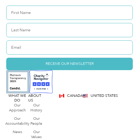
RECEIVE OUR NEWSLETTER
WHAT WE
ABOUT
CANADA
UNITED STATES
DO
US
Our
Our
Approach
History
Our
Our
Accountability
People
News
Our
Values