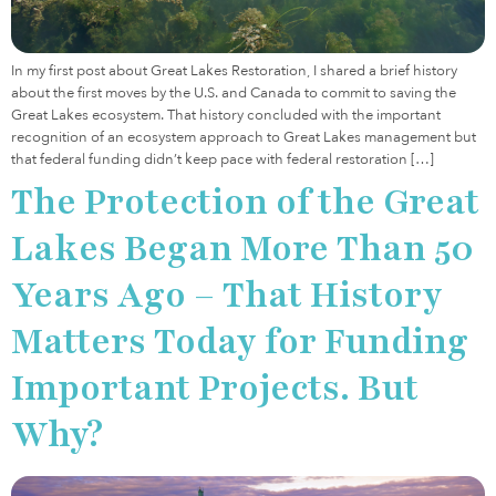
In my first post about Great Lakes Restoration, I shared a brief history
about the first moves by the U.S. and Canada to commit to saving the
Great Lakes ecosystem. That history concluded with the important
recognition of an ecosystem approach to Great Lakes management but
that federal funding didn’t keep pace with federal restoration […]
The Protection of the Great
Lakes Began More Than 50
Years Ago – That History
Matters Today for Funding
Important Projects. But
Why?