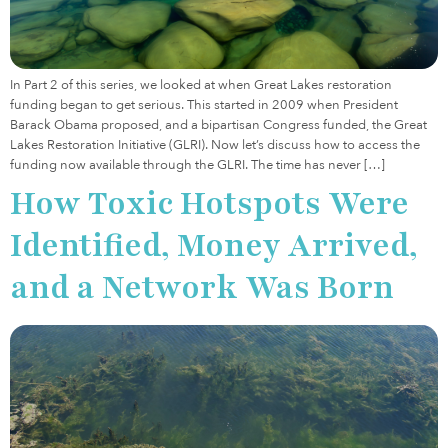
In Part 2 of this series, we looked at when Great Lakes restoration
funding began to get serious. This started in 2009 when President
Barack Obama proposed, and a bipartisan Congress funded, the Great
Lakes Restoration Initiative (GLRI). Now let’s discuss how to access the
funding now available through the GLRI. The time has never […]
How Toxic Hotspots Were
Identified, Money Arrived,
and a Network Was Born