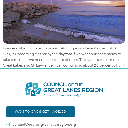
In an era when climate change is touching almost every aspect of our
lives, it’s becoming clearer by the day that if we want our ecosystems to
take care of us, we need to take care of them. The same is true for the
Great Lakes and St. Lawrence River, comprising about 20 percent of […]
WAYS TO GIVE & GET INVOLVED
contact@councilgreatlakesregion.org