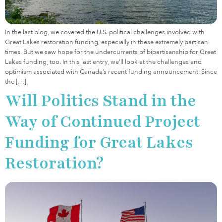
In the last blog, we covered the U.S. political challenges involved with
Great Lakes restoration funding, especially in these extremely partisan
times. But we saw hope for the undercurrents of bipartisanship for Great
Lakes funding, too. In this last entry, we’ll look at the challenges and
optimism associated with Canada’s recent funding announcement. Since
the […]
Will Politics Stand in the
Way of Continued Project
Funding for Great Lakes
Restoration?