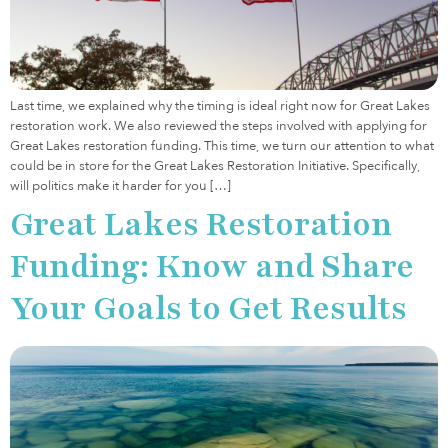
Last time, we explained why the timing is ideal right now for Great Lakes
restoration work. We also reviewed the steps involved with applying for
Great Lakes restoration funding. This time, we turn our attention to what
could be in store for the Great Lakes Restoration Initiative. Specifically,
will politics make it harder for you […]
Great Lakes Restoration
Funding: Know and Share
Your Goals to Get Results