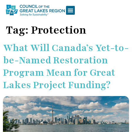
Tag:
Protection
What Will Canada’s Yet-to-
be-Named Restoration
Program Mean for Great
Lakes Project Funding?