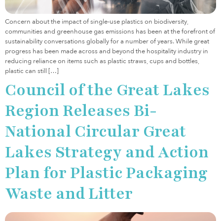
Concern about the impact of single-use plastics on biodiversity,
communities and greenhouse gas emissions has been at the forefront of
sustainability conversations globally for a number of years. While great
progress has been made across and beyond the hospitality industry in
reducing reliance on items such as plastic straws, cups and bottles,
plastic can still […]
Council of the Great Lakes
Region Releases Bi-
National Circular Great
Lakes Strategy and Action
Plan for Plastic Packaging
Waste and Litter