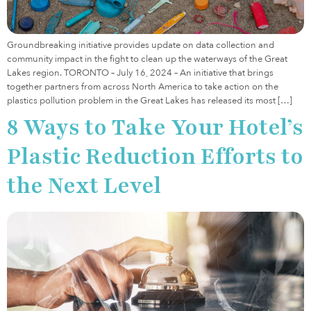
Groundbreaking initiative provides update on data collection and
community impact in the fight to clean up the waterways of the Great
Lakes region. TORONTO – July 16, 2024 – An initiative that brings
together partners from across North America to take action on the
plastics pollution problem in the Great Lakes has released its most […]
8 Ways to Take Your Hotel’s
Plastic Reduction Efforts to
the Next Level