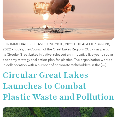
FOR IMMEDIATE RELEASE: JUNE 28TH, 2022 CHICAGO, IL / June 28,
2022 – Today, the Council of the Great Lakes Region (CGLR), as part of
its Circular Great Lakes initiative, released an innovative five-year circular
economy strategy and action plan for plastics. The organization worked
in collaboration with a number of corporate stakeholders in the […]
Circular Great Lakes
Launches to Combat
Plastic Waste and Pollution