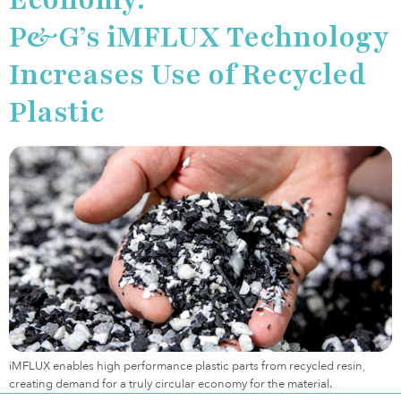
P&G’s iMFLUX Technology
Increases Use of Recycled
Plastic
iMFLUX enables high performance plastic parts from recycled resin,
creating demand for a truly circular economy for the material.