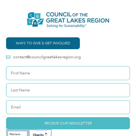
WAYS TO GIVE & GET INVOLVED
contact@councilgreatlakesregion.org
RECEIVE OUR NEWSLETTER