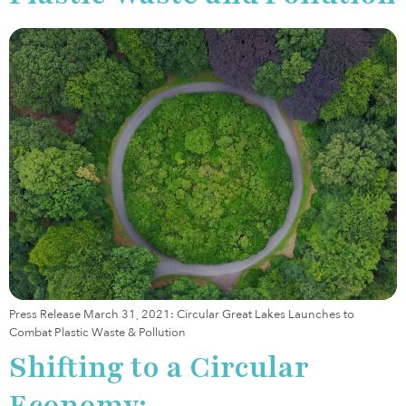
Press Release March 31, 2021: Circular Great Lakes Launches to
Combat Plastic Waste & Pollution
Shifting to a Circular
Economy: