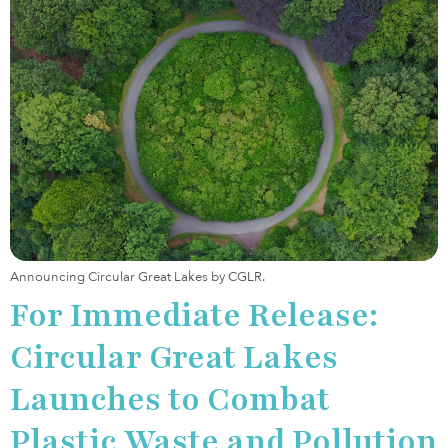
Announcing Circular Great Lakes by CGLR.
For Immediate Release:
Circular Great Lakes
Launches to Combat
Plastic Waste and Pollution