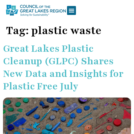
Tag:
plastic waste
Great Lakes Plastic
Cleanup (GLPC) Shares
New Data and Insights for
Plastic Free July