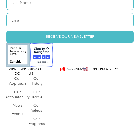
RECEIVE OUR NEWSLETTER
WHAT WE
ABOUT
CANADA
UNITED STATES
DO
US
Our
Our
Approach
History
Our
Our
Accountability
People
News
Our
Values
Events
Our
Programs