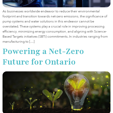
As businesses worldwide endeavor to reduce their environmental
footprint and transition towards net-zero emissions, the significance of
pump systems and water solutions in this endeavor cannot be
overstated. These systems play a crucial role in improving processing
efficiency, minimizing energy consumption, and aligning with Science-
Based Targets initiatives (SBTi) commitments. In industries ranging from
manufacturing to […]
Powering a Net-Zero
Future for Ontario