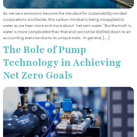
As net zero emissions become the standard for sustainability-minded
corporations worldwide, this carbon mindset is being misapplied to
water as we hear more and more about “net zero water.” But the truth is,
water is more complicated than that and cannot be distilled down to an
accounting exercise due to its unique traits. In general, […]
The Role of Pump
Technology in Achieving
Net Zero Goals