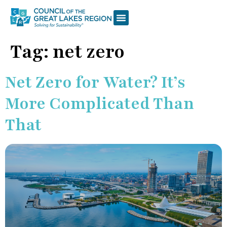
Tag:
net zero
Net Zero for Water? It’s
More Complicated Than
That