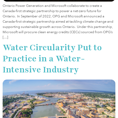
Ontario Power Generation and Microsoft collaborate to create a
Canada-first strategic partnership to power a net-zero future for
Ontario. In September of 2022, OPG and Microsoft announced a
Canada-first strategic partnership aimed at tackling climate change and
supporting sustainable growth across Ontario. Under this partnership,
Microsoft will procure clean energy credits (CECs) sourced from OPG’s
[…]
Water Circularity Put to
Practice in a Water-
Intensive Industry