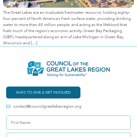
The Great Lakes are an invaluable freshwater resource, holding eighty-
four percent of North America’s fresh surface water, providing drinking
water to more than 40 million people, and acting as the lifeblood that
fuels much of the region’s economic activity. Green Bay Packaging
(GBP), headquartered along an arm of Lake Michigan in Green Bay,
Wisconsin and […]
WAYS TO GIVE & GET INVOLVED
contact@councilgreatlakesregion.org