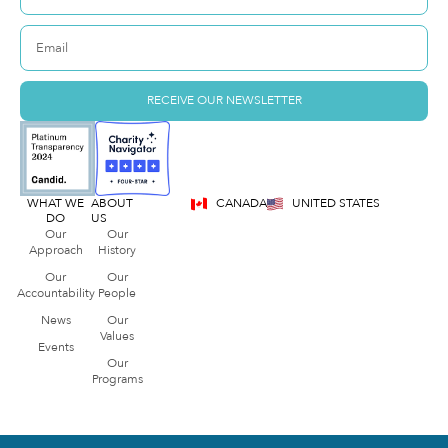
RECEIVE OUR NEWSLETTER
WHAT WE
ABOUT
CANADA
UNITED STATES
DO
US
Our
Our
Approach
History
Our
Our
Accountability
People
News
Our
Values
Events
Our
Programs