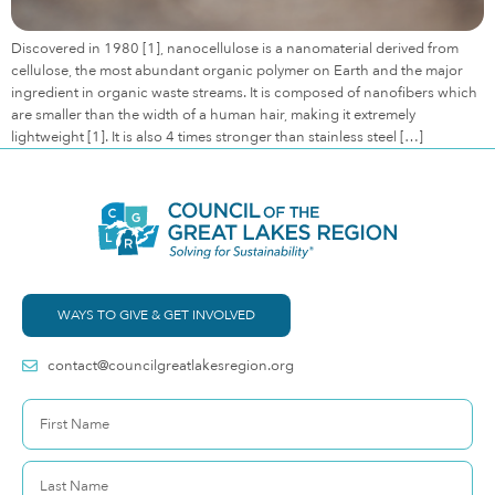
Discovered in 1980 [1], nanocellulose is a nanomaterial derived from
cellulose, the most abundant organic polymer on Earth and the major
ingredient in organic waste streams. It is composed of nanofibers which
are smaller than the width of a human hair, making it extremely
lightweight [1]. It is also 4 times stronger than stainless steel […]
WAYS TO GIVE & GET INVOLVED
contact@councilgreatlakesregion.org