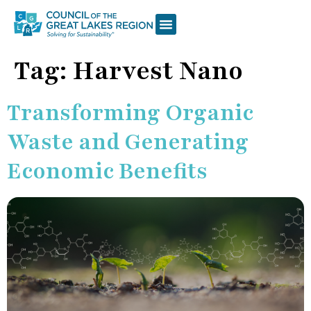
Tag:
Harvest Nano
Transforming Organic
Waste and Generating
Economic Benefits