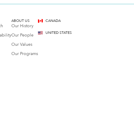
ABOUT US
CANADA
ch
Our History
UNITED STATES
bility
Our People
Our Values
Our Programs