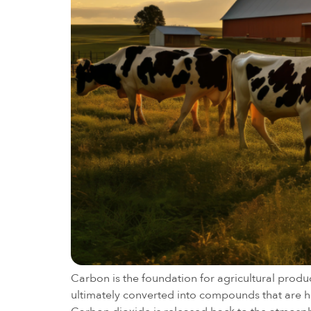
Carbon is the foundation for agricultural produ
ultimately converted into compounds that are har