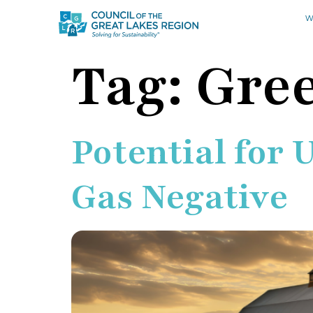
W
Tag:
Gre
Potential for 
Gas Negative