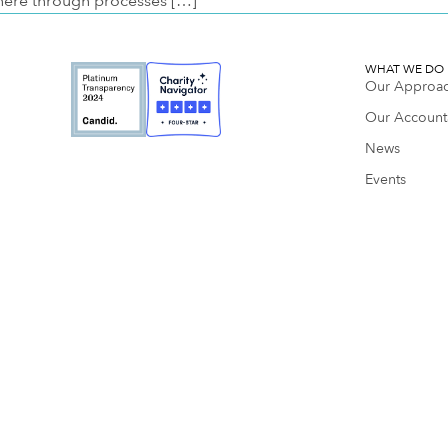
here through processes […]
WHAT WE DO
Our Approa
Our Accounta
News
Events