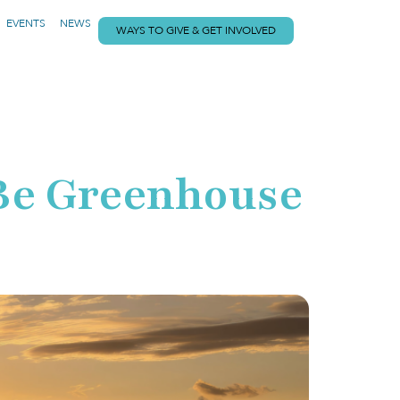
EVENTS
NEWS
WAYS TO GIVE & GET INVOLVED
o Be Greenhouse