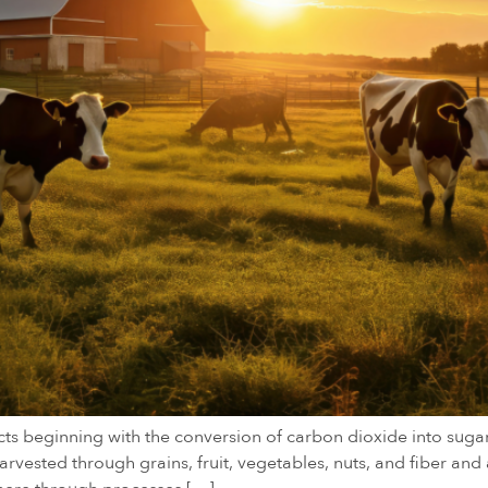
cts beginning with the conversion of carbon dioxide into sug
vested through grains, fruit, vegetables, nuts, and fiber and 