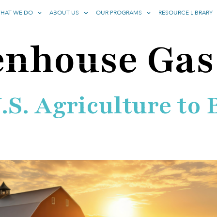
HAT WE DO
ABOUT US
OUR PROGRAMS
RESOURCE LIBRARY
enhouse Gas
U.S. Agriculture t