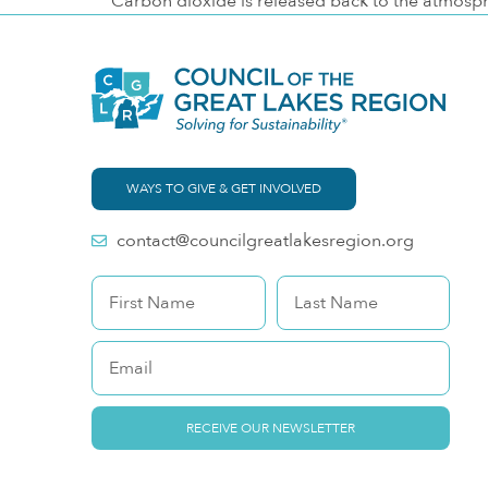
Carbon dioxide is released back to the atmosp
WAYS TO GIVE & GET INVOLVED
contact@councilgreatlakesregion.org
RECEIVE OUR NEWSLETTER