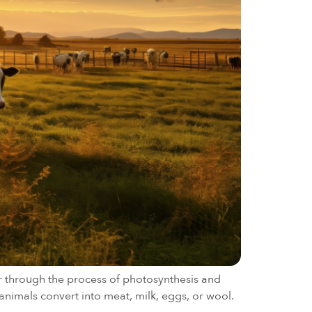
ar through the process of photosynthesis and
animals convert into meat, milk, eggs, or wool.