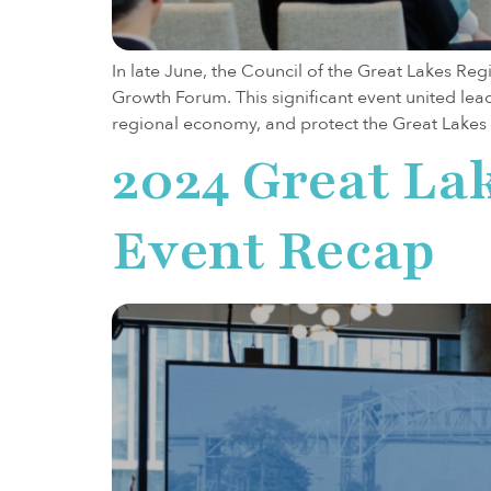
In late June, the Council of the Great Lakes Re
Growth Forum. This significant event united lea
regional economy, and protect the Great Lakes 
2024 Great La
Event Recap