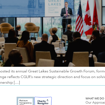
hosted its annual Great Lakes Sustainable Growth Forum, for
 reflects CGLR’s new strategic direction and focus on solving 
rtnership […]
WHAT WE DO
Our Approa