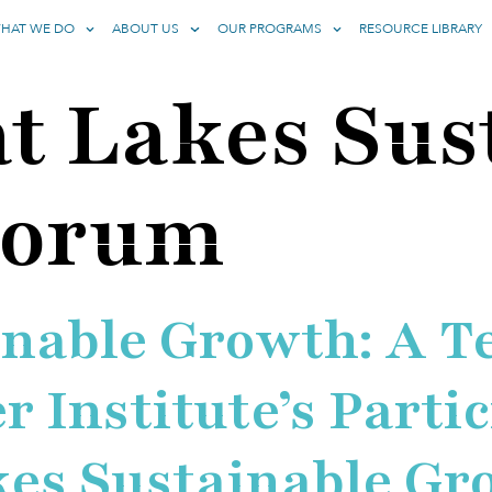
HAT WE DO
ABOUT US
OUR PROGRAMS
RESOURCE LIBRARY
t Lakes Sus
Forum
inable Growth: A T
 Institute’s Partic
kes Sustainable G