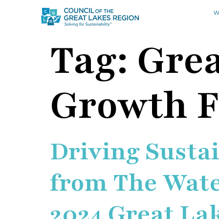
W
Tag:
Grea
Growth 
Driving Susta
from The Water
2024 Great La