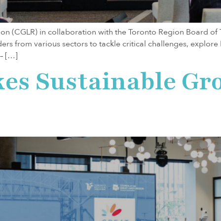
gion (CGLR) in collaboration with the Toronto Region Board of
ders from various sectors to tackle critical challenges, explor
– […]
kes Sustainable G