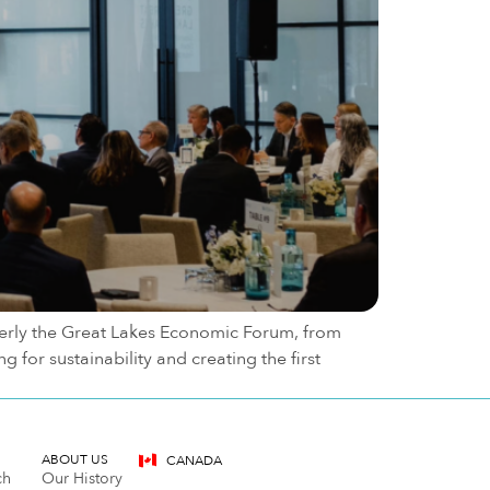
merly the Great Lakes Economic Forum, from
for sustainability and creating the first
ABOUT US
CANADA
ch
Our History