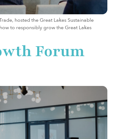
 Trade, hosted the Great Lakes Sustainable
e how to responsibly grow the Great Lakes
rowth Forum