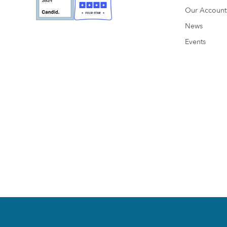
Our Accounta
News
Events