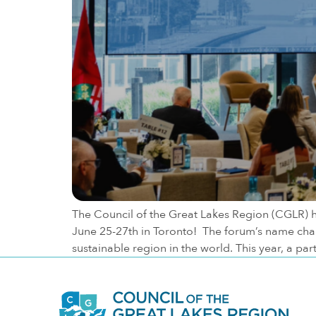
The Council of the Great Lakes Region (CGLR) 
June 25-27th in Toronto! The forum’s name change
sustainable region in the world. This year, a pa