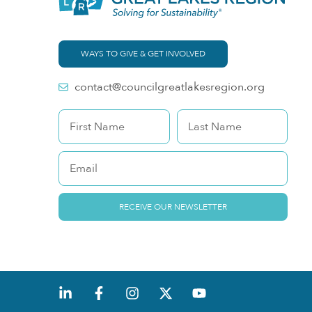
WAYS TO GIVE & GET INVOLVED
contact@councilgreatlakesregion.org
RECEIVE OUR NEWSLETTER