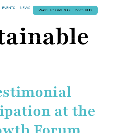
EVENTS
NEWS
WAYS TO GIVE & GET INVOLVED
tainable
estimonial
ipation at the
rowth Forum