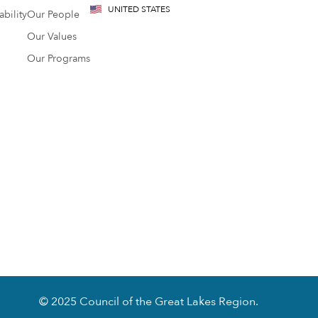
UNITED STATES
bility
Our People
Our Values
Our Programs
© 2025 Council of the Great Lakes Region.