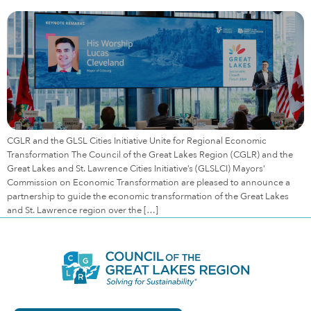
CGLR and the GLSL Cities Initiative Unite for Regional Economic
Transformation The Council of the Great Lakes Region (CGLR) and the
Great Lakes and St. Lawrence Cities Initiative’s (GLSLCI) Mayors’
Commission on Economic Transformation are pleased to announce a
partnership to guide the economic transformation of the Great Lakes
and St. Lawrence region over the […]