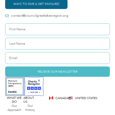
WAYS TO GIVE & GET INVOLVED
contact@councilgreatlakesregion.org
RECEIVE OUR NEWSLETTER
WHAT WE
ABOUT
CANADA
UNITED STATES
DO
US
Our
Our
Approach
History