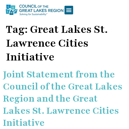
Tag:
Great Lakes St.
Lawrence Cities
Initiative
Joint Statement from the
Council of the Great Lakes
Region and the Great
Lakes St. Lawrence Cities
Initiative