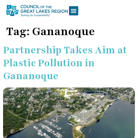
Tag:
Gananoque
Partnership Takes Aim at
Plastic Pollution in
Gananoque