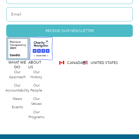
RECEIVE OUR NEWSLETTER
WHAT WE
ABOUT
CANADA
UNITED STATES
DO
US
Our
Our
Approach
History
Our
Our
Accountability
People
News
Our
Values
Events
Our
Programs