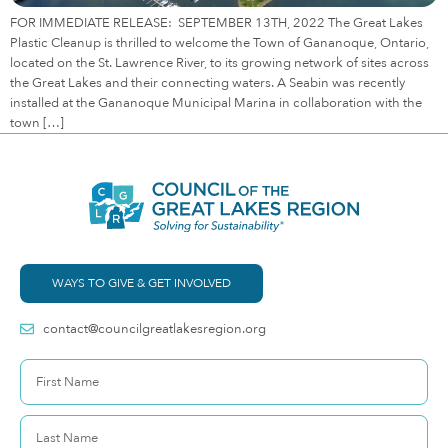
FOR IMMEDIATE RELEASE: SEPTEMBER 13TH, 2022 The Great Lakes
Plastic Cleanup is thrilled to welcome the Town of Gananoque, Ontario,
located on the St. Lawrence River, to its growing network of sites across
the Great Lakes and their connecting waters. A Seabin was recently
installed at the Gananoque Municipal Marina in collaboration with the
town […]
WAYS TO GIVE & GET INVOLVED
contact@councilgreatlakesregion.org