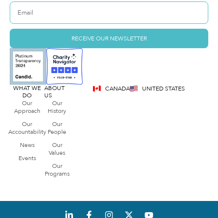
RECEIVE OUR NEWSLETTER
WHAT WE
ABOUT
CANADA
UNITED STATES
DO
US
Our
Our
Approach
History
Our
Our
Accountability
People
News
Our
Values
Events
Our
Programs