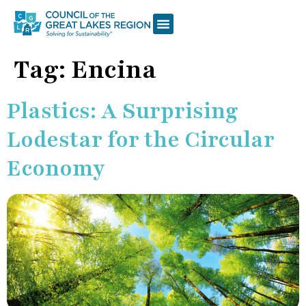
Tag:
Encina
Plastics: A Surprising
Lodestar for the Circular
Economy