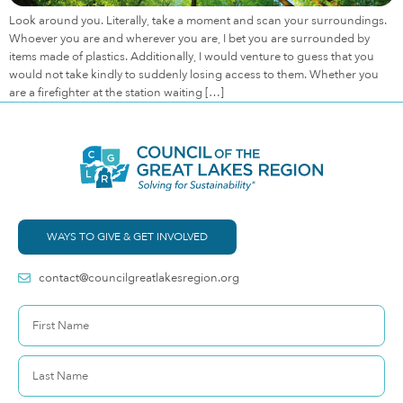
Look around you. Literally, take a moment and scan your surroundings.
Whoever you are and wherever you are, I bet you are surrounded by
items made of plastics. Additionally, I would venture to guess that you
would not take kindly to suddenly losing access to them. Whether you
are a firefighter at the station waiting […]
WAYS TO GIVE & GET INVOLVED
contact@councilgreatlakesregion.org