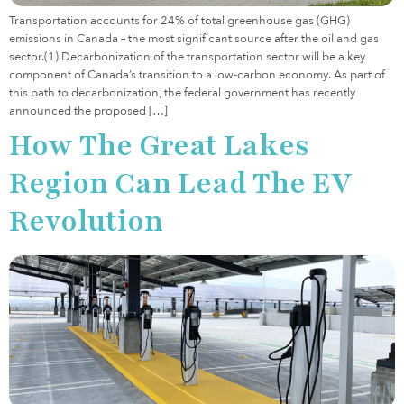
Transportation accounts for 24% of total greenhouse gas (GHG)
emissions in Canada – the most significant source after the oil and gas
sector.(1) Decarbonization of the transportation sector will be a key
component of Canada’s transition to a low-carbon economy. As part of
this path to decarbonization, the federal government has recently
announced the proposed […]
How The Great Lakes
Region Can Lead The EV
Revolution