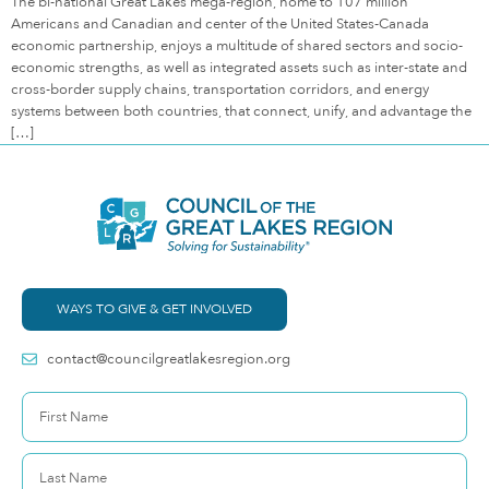
The bi-national Great Lakes mega-region, home to 107 million
Americans and Canadian and center of the United States-Canada
economic partnership, enjoys a multitude of shared sectors and socio-
economic strengths, as well as integrated assets such as inter-state and
cross-border supply chains, transportation corridors, and energy
systems between both countries, that connect, unify, and advantage the
[…]
WAYS TO GIVE & GET INVOLVED
contact@councilgreatlakesregion.org