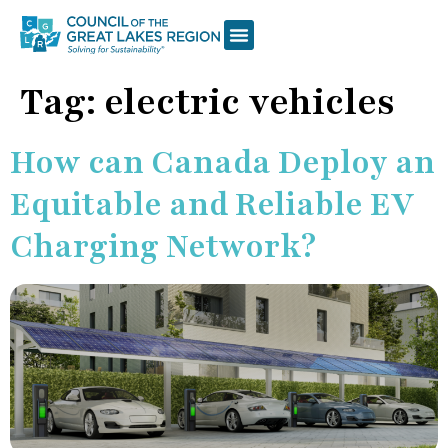
Tag:
electric vehicles
How can Canada Deploy an
Equitable and Reliable EV
Charging Network?