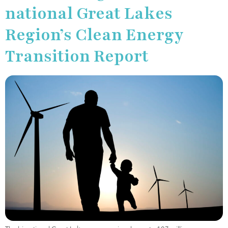
national Great Lakes
Region’s Clean Energy
Transition Report