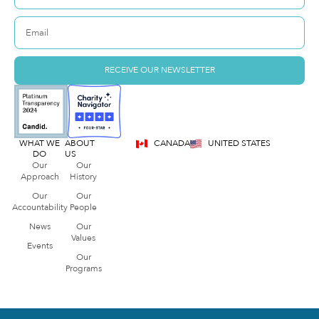
RECEIVE OUR NEWSLETTER
WHAT WE
ABOUT
CANADA
UNITED STATES
DO
US
Our
Our
Approach
History
Our
Our
Accountability
People
News
Our
Values
Events
Our
Programs