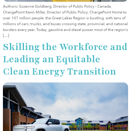
Authors: Suzanne Goldberg, Director of Public Policy – Canada,
ChargePoint Kevin Miller, Director of Public Policy, ChargePoint Home to
over 107 million people, the Great Lakes Region is bustling, with tens of
millions of cars, trucks, and buses crossing state, provincial, and national
borders every year. Today, gasoline and diesel power most of the region’s
[…]
Skilling the Workforce and
Leading an Equitable
Clean Energy Transition