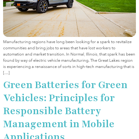
Manufacturing regions have long been looking for a spark to revitalize
communities and bring jobs to areas that have lost workers to
automation and market transition. In Normal, Illinois, that spark has been
found by way of electric vehicle manufacturing. The Great Lakes region
is experiencing a renaissance of sorts in high-tech manufacturing that is
[…]
Green Batteries for Green
Vehicles: Principles for
Responsible Battery
Management in Mobile
Applications