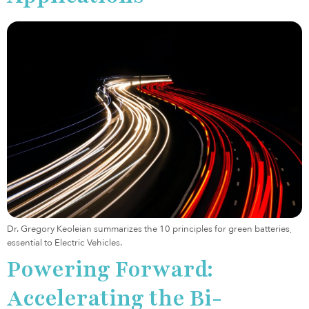
Dr. Gregory Keoleian summarizes the 10 principles for green batteries,
essential to Electric Vehicles.
Powering Forward:
Accelerating the Bi-