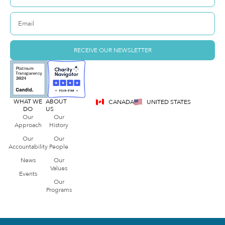
RECEIVE OUR NEWSLETTER
WHAT WE
ABOUT
CANADA
UNITED STATES
DO
US
Our
Our
Approach
History
Our
Our
Accountability
People
News
Our
Values
Events
Our
Programs