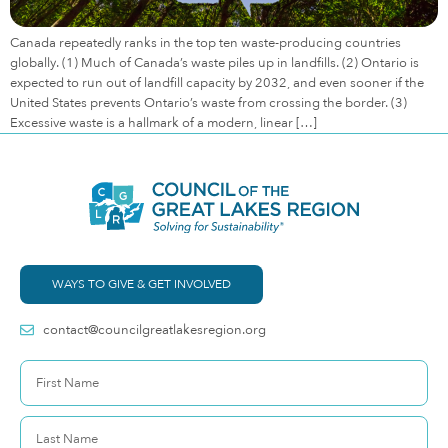
Canada repeatedly ranks in the top ten waste-producing countries
globally. (1) Much of Canada’s waste piles up in landfills. (2) Ontario is
expected to run out of landfill capacity by 2032, and even sooner if the
United States prevents Ontario’s waste from crossing the border. (3)
Excessive waste is a hallmark of a modern, linear […]
WAYS TO GIVE & GET INVOLVED
contact@councilgreatlakesregion.org