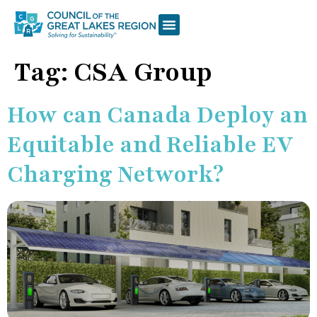
Tag:
CSA Group
How can Canada Deploy an
Equitable and Reliable EV
Charging Network?