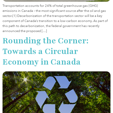
Transportation accounts for 24% of total greenhouse gas (GHG)
emissions in Canada – the most significant source after the oil and gas
sector.(1) Decarbonization of the transportation sector will be a key
component of Canada’s transition to a low-carbon economy. As part of
this path to decarbonization, the federal government has recently
announced the proposed […]
Rounding the Corner:
Towards a Circular
Economy in Canada