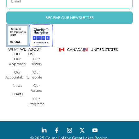
RECEIVE OUR NEWSLETTER
WHAT WE
ABOUT
CANADA
UNITED STATES
DO
US
Our
Our
Approach
History
Our
Our
Accountability
People
News
Our
Values
Events
Our
Programs
© 2025 Council of the Great Lakes Region.