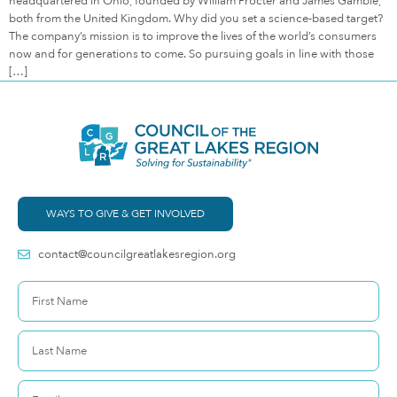
headquartered in Ohio, founded by William Procter and James Gamble,
both from the United Kingdom. Why did you set a science-based target?
The company’s mission is to improve the lives of the world’s consumers
now and for generations to come. So pursuing goals in line with those
[…]
WAYS TO GIVE & GET INVOLVED
contact@councilgreatlakesregion.org