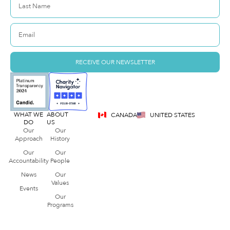
RECEIVE OUR NEWSLETTER
WHAT WE
ABOUT
CANADA
UNITED STATES
DO
US
Our
Our
Approach
History
Our
Our
Accountability
People
News
Our
Values
Events
Our
Programs