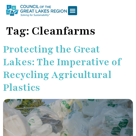
Tag:
Cleanfarms
Protecting the Great
Lakes: The Imperative of
Recycling Agricultural
Plastics