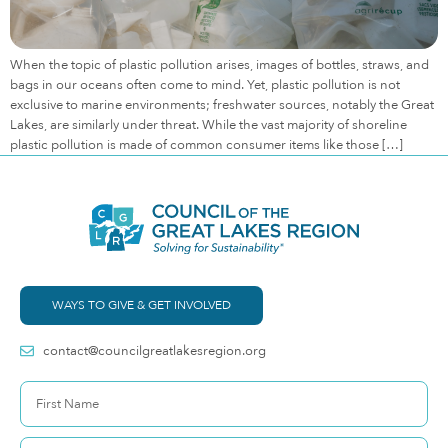
When the topic of plastic pollution arises, images of bottles, straws, and
bags in our oceans often come to mind. Yet, plastic pollution is not
exclusive to marine environments; freshwater sources, notably the Great
Lakes, are similarly under threat. While the vast majority of shoreline
plastic pollution is made of common consumer items like those […]
WAYS TO GIVE & GET INVOLVED
contact@councilgreatlakesregion.org