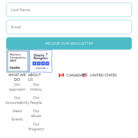
RECEIVE OUR NEWSLETTER
WHAT WE
ABOUT
CANADA
UNITED STATES
DO
US
Our
Our
Approach
History
Our
Our
Accountability
People
News
Our
Values
Events
Our
Programs