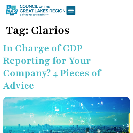
Tag:
Clarios
In Charge of CDP
Reporting for Your
Company? 4 Pieces of
Advice