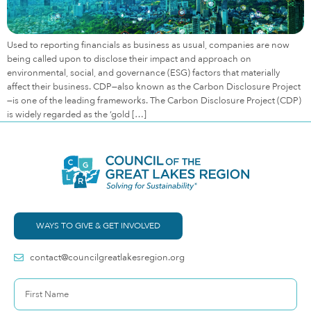
Used to reporting financials as business as usual, companies are now
being called upon to disclose their impact and approach on
environmental, social, and governance (ESG) factors that materially
affect their business. CDP—also known as the Carbon Disclosure Project
—is one of the leading frameworks. The Carbon Disclosure Project (CDP)
is widely regarded as the ‘gold […]
WAYS TO GIVE & GET INVOLVED
contact@councilgreatlakesregion.org