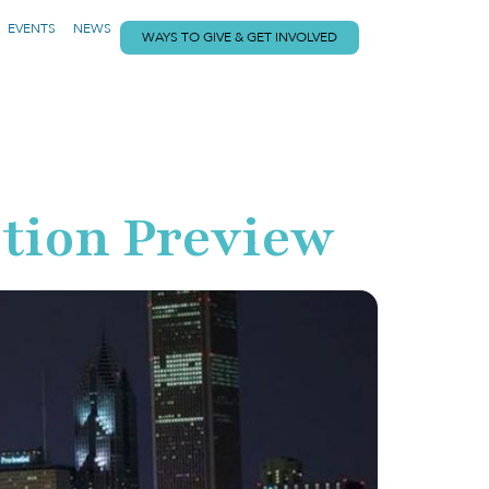
EVENTS
NEWS
WAYS TO GIVE & GET INVOLVED
tion Preview