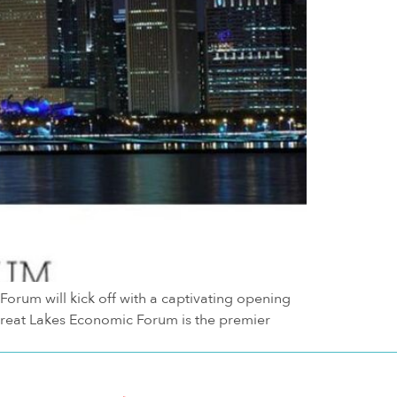
um will kick off with a captivating opening
Great Lakes Economic Forum is the premier