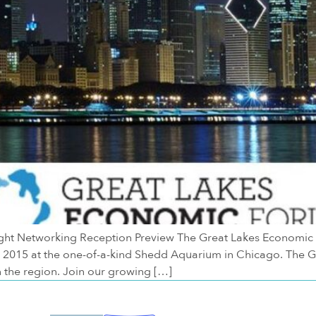
 Networking Reception Preview The Great Lakes Economic For
6, 2015 at the one-of-a-kind Shedd Aquarium in Chicago. The 
the region. Join our growing […]