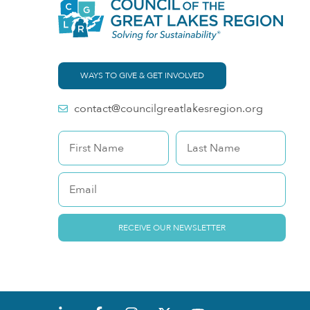
WAYS TO GIVE & GET INVOLVED
contact@councilgreatlakesregion.org
RECEIVE OUR NEWSLETTER