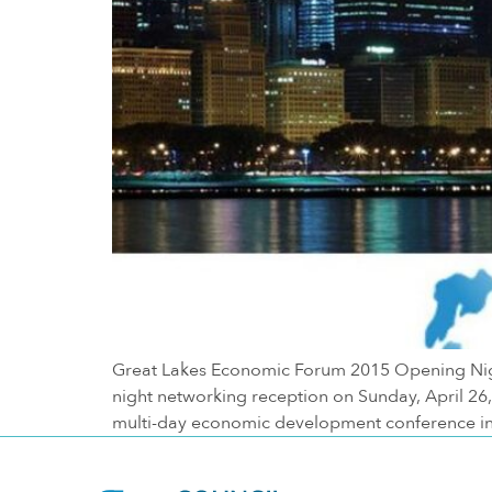
Great Lakes Economic Forum 2015 Opening Night
night networking reception on Sunday, April 2
multi-day economic development conference in 