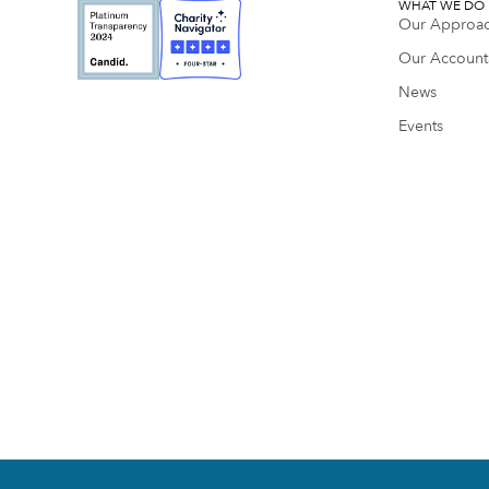
WHAT WE DO
Our Approa
Our Accounta
News
Events