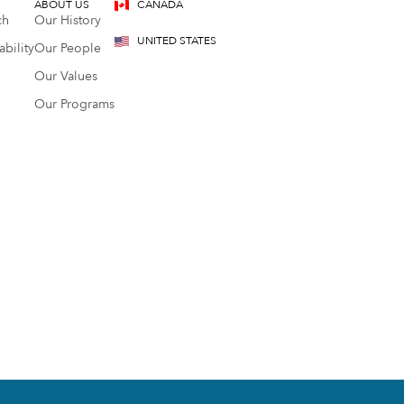
ABOUT US
CANADA
ch
Our History
UNITED STATES
bility
Our People
Our Values
Our Programs