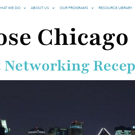
HAT WE DO
ABOUT US
OUR PROGRAMS
RESOURCE LIBRARY
ose Chicago
 Networking Recep