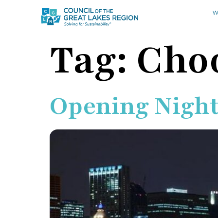
W
Tag:
Cho
Opening Night