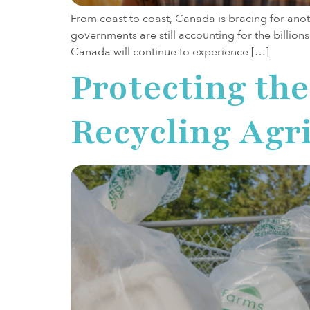
From coast to coast, Canada is bracing for anoth
governments are still accounting for the billion
Canada will continue to experience […]
Protecting the
Recycling Agri