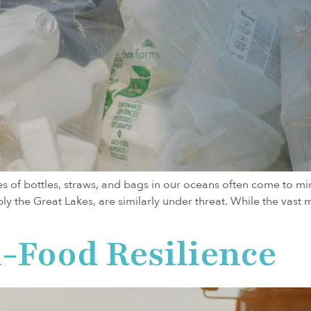
s of bottles, straws, and bags in our oceans often come to mind.
 the Great Lakes, are similarly under threat. While the vast ma
-Food Resilience