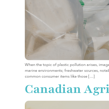
When the topic of plastic pollution arises, image
marine environments; freshwater sources, notably
common consumer items like those […]
Canadian Agri