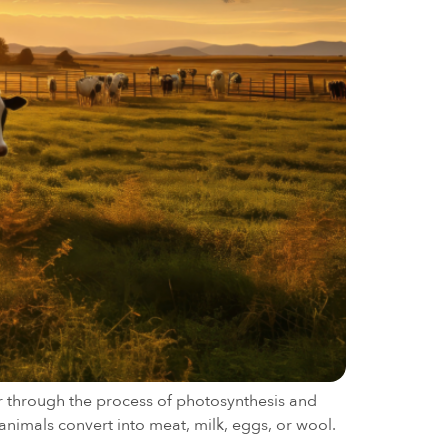
ar through the process of photosynthesis and
animals convert into meat, milk, eggs, or wool.