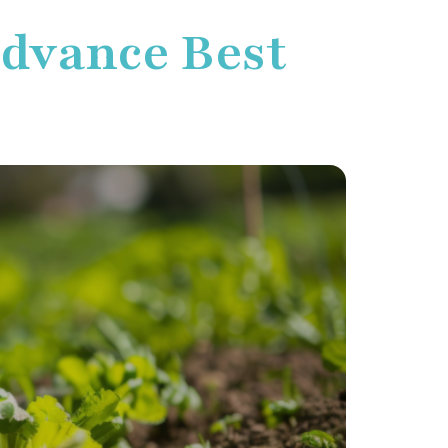
Advance Best