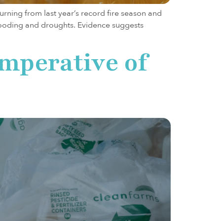
urning from last year’s record fire season and
s flooding and droughts. Evidence suggests
Imperative of