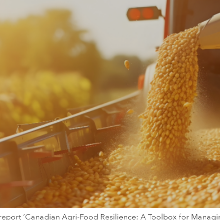
he report ‘Canadian Agri-Food Resilience: A Toolbox for Mana