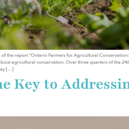
 of the report “Ontario Farmers for Agricultural Conservati
bout agricultural conservation. Over three quarters of the 24
lay […]
he Key to Addressi