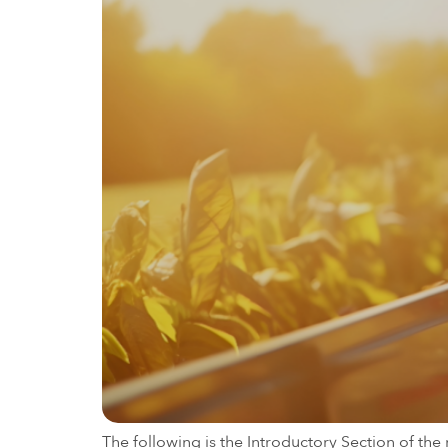
The following is the Introductory Section of t