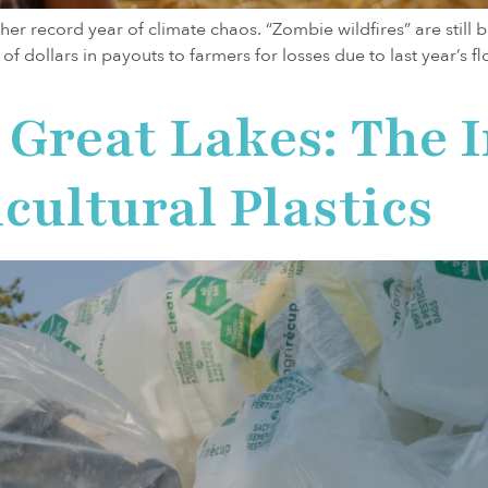
er record year of climate chaos. “Zombie wildfires” are still b
s of dollars in payouts to farmers for losses due to last year’
 Great Lakes: The 
cultural Plastics