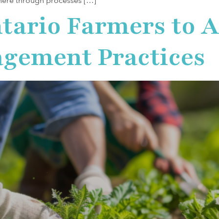
here through processes […]
tario Farmers to 
gement Practices