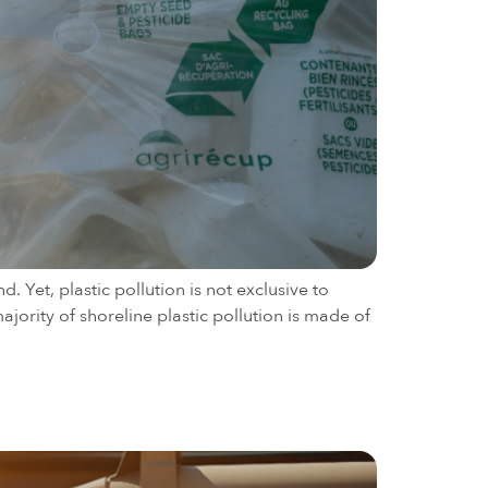
 Yet, plastic pollution is not exclusive to
jority of shoreline plastic pollution is made of