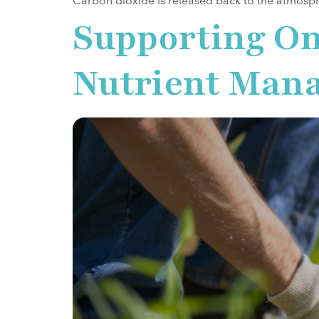
Carbon dioxide is released back to the atmosp
Supporting On
Nutrient Mana