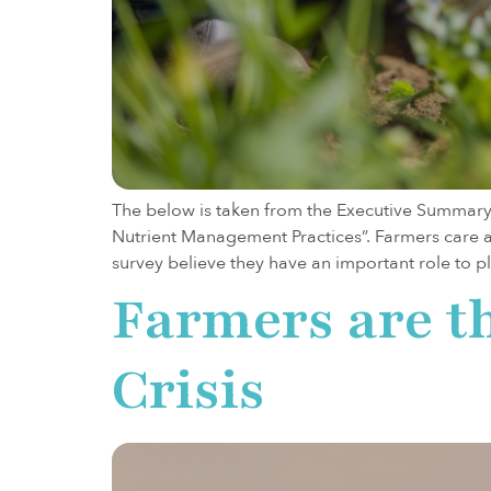
The below is taken from the Executive Summary
Nutrient Management Practices”. Farmers care a
survey believe they have an important role to p
Farmers are t
Crisis