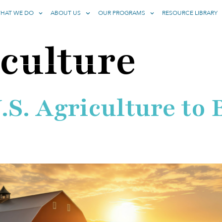
HAT WE DO
ABOUT US
OUR PROGRAMS
RESOURCE LIBRARY
culture
U.S. Agriculture t