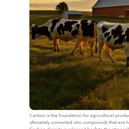
Carbon is the foundation for agricultural produ
ultimately converted into compounds that are har