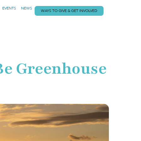
EVENTS
NEWS
WAYS TO GIVE & GET INVOLVED
o Be Greenhouse