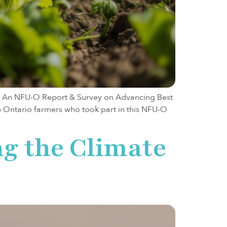
on: An NFU-O Report & Survey on Advancing Best
6 Ontario farmers who took part in this NFU-O
ng the Climate