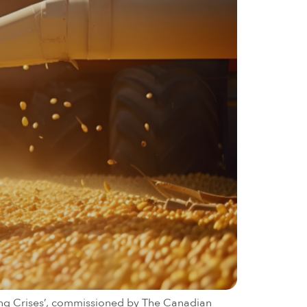
ging Crises’, commissioned by The Canadian