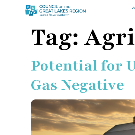
W
Tag:
Agri
Potential for 
Gas Negative