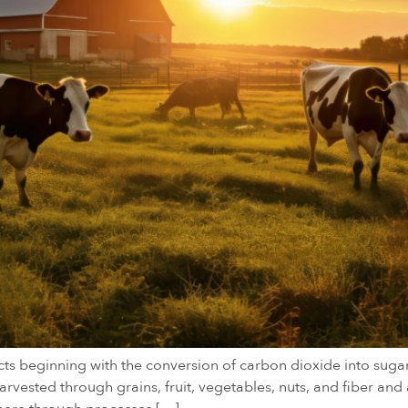
cts beginning with the conversion of carbon dioxide into sug
vested through grains, fruit, vegetables, nuts, and fiber and 