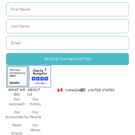
RECEIVE OUR NEWSLETTER
WHAT WE
ABOUT
CANADA
UNITED STATES
DO
US
Our
Our
Approach
History
Our
Our
Accountability
People
News
Our
Values
Events