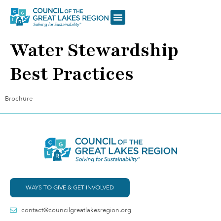
Water Stewardship
Best Practices
Brochure
WAYS TO GIVE & GET INVOLVED
contact@councilgreatlakesregion.org