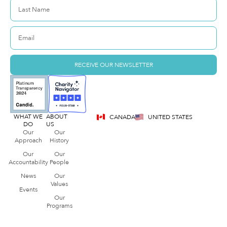
RECEIVE OUR NEWSLETTER
WHAT WE
ABOUT
CANADA
UNITED STATES
DO
US
Our
Our
Approach
History
Our
Our
Accountability
People
News
Our
Values
Events
Our
Programs