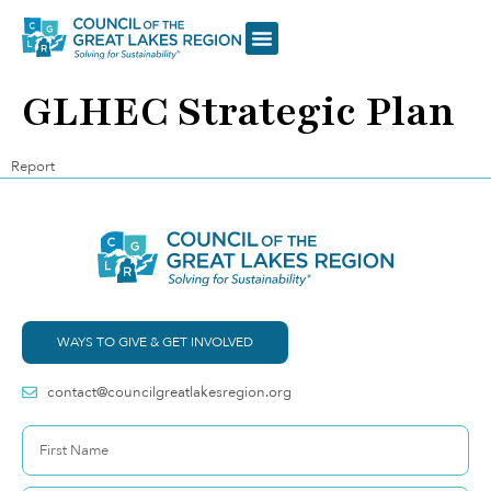
GLHEC Strategic Plan
Report
WAYS TO GIVE & GET INVOLVED
contact@councilgreatlakesregion.org