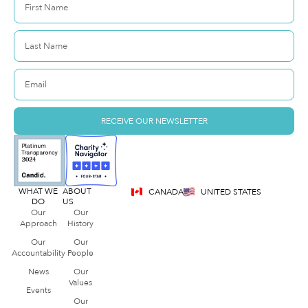
RECEIVE OUR NEWSLETTER
WHAT WE
ABOUT
CANADA
UNITED STATES
DO
US
Our
Our
Approach
History
Our
Our
Accountability
People
News
Our
Values
Events
Our