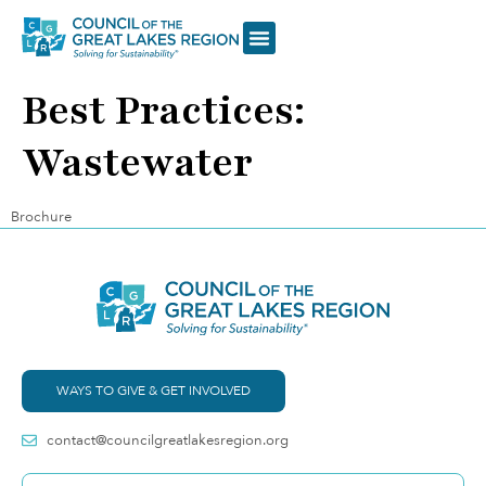
Best Practices:
Wastewater
Brochure
WAYS TO GIVE & GET INVOLVED
contact@councilgreatlakesregion.org