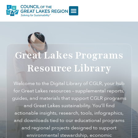
Great Lakes Programs
Resource Library
Welcome to the Digital Library of CGLR, your hub
for Great Lakes resources – supplemental reports,
guides, and materials that support CGLR programs
and Great Lakes sustainability. You’ll find
actionable insights, research, tools, infographics,
and downloads tied to our educational programs
and regional projects designed to support
environmental stewardship, economic