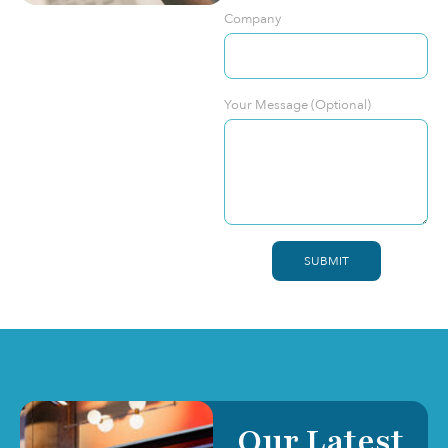
Company
Your Message (Optional)
SUBMIT
Our Latest