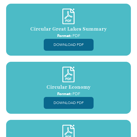
Circular Great Lakes Summary
Format:
PDF
DOWNLOAD PDF
Circular Economy
Format:
PDF
DOWNLOAD PDF