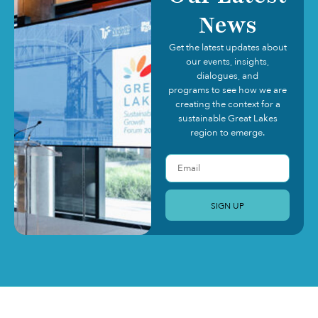
News
Get the latest updates about
our events, insights,
dialogues, and
programs to see how we are
creating the context for a
sustainable Great Lakes
region to emerge.
SIGN UP