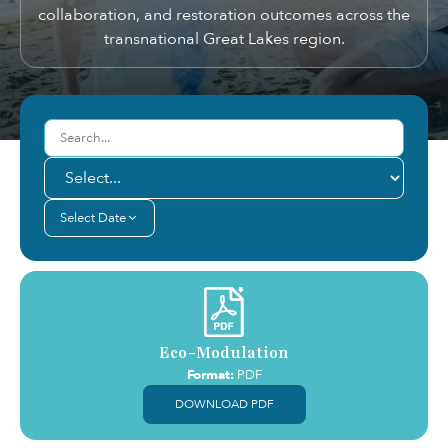
collaboration, and restoration outcomes across the
transnational Great Lakes region.
Select Date
Eco-Modulation
Format:
PDF
DOWNLOAD PDF