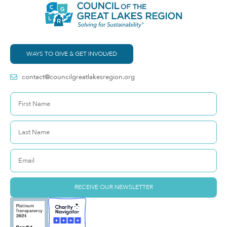
WAYS TO GIVE & GET INVOLVED
contact@councilgreatlakesregion.org
RECEIVE OUR NEWSLETTER