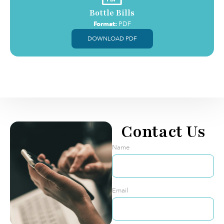
Bottle Bills
Format:
PDF
DOWNLOAD PDF
Contact Us
Name
Email