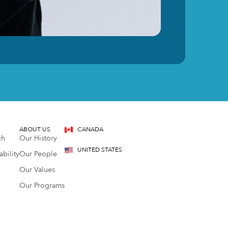
ABOUT US
CANADA
ch
Our History
UNITED STATES
bility
Our People
Our Values
Our Programs