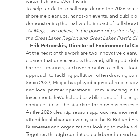
water, fish, and even the air.
To help tackle this challenge during the 2026 se
shoreline cleanups, hands-on events, and public outr
demonstrating the real-world impact of collaborat
“At Meijer, we believe in the power of partnershi
the Great Lakes Region and Great Lakes Plastic Cl
— Erik Petrovskis, Director of Environmental C
At the heart of this work are two innovative clean
cleaner that drives across the sand, sifting out de
harbors, marinas, and river mouths to collect floati
approach to tackling pollution often drawing com
Since 2022, Meijer has played a pivotal role in ad
and local partner operations. From launching init
investments have helped establish one of the larg
continues to set the standard for how businesses 
As the 2026 cleanup season approaches, momentu
attend local cleanup events, see the BeBot and Pix
Businesses and organizations looking to make a dif
Together, through continued collaboration and comm