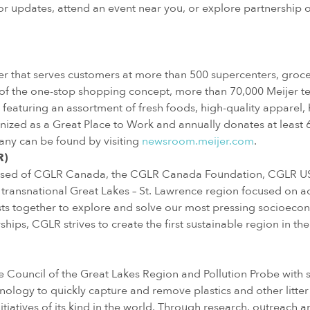
r updates, attend an event near you, or explore partnership op
iler that serves customers at more than 500 supercenters, gro
 of the one-stop shopping concept, more than 70,000 Meijer t
featuring an assortment of fresh foods, high-quality apparel,
nized as a Great Place to Work and annually donates at least 6 p
any can be found by visiting
newsroom.meijer.com
.
R)
rised of CGLR Canada, the CGLR Canada Foundation, CGLR USA
 transnational Great Lakes – St. Lawrence region focused on acc
ests together to explore and solve our most pressing socioec
ips, CGLR strives to create the first sustainable region in the
the Council of the Great Lakes Region and Pollution Probe wit
hnology to quickly capture and remove plastics and other litt
tiatives of its kind in the world. Through research, outreach 