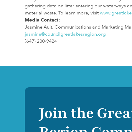
gathering data on litter entering our waterways 
material waste. To learn more, visit
www.greatlake
Media Contact:
Jasmine Ault, Communications and Marketing Ma
jasmine@councilgreatlakesregion.org
(647) 200-9424
Join the Grea
Region Com