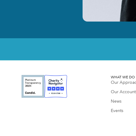
WHAT WE DO
Our Approa
Our Accounta
News
Events