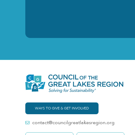
WAYS TO GIVE & GET INVOLVED
contact@councilgreatlakesregion.org