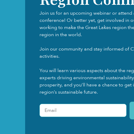
Join us for an upcoming webinar or attend 
conference! Or better yet, get involved in 
working to make the Great Lakes region the f
region in the world.
Join our community and stay informed of C
activities.
You will learn various aspects about the re
experts driving environmental sustainabili
prosperity, and you’ll have a chance to get 
region’s sustainable future.