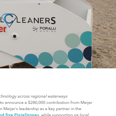
echnology across regional waterways
 to announce a $280,000 contribution from Meijer
n Meijer’s leadership as a key partner in the
nd five PixieDrones
, while supporting six local