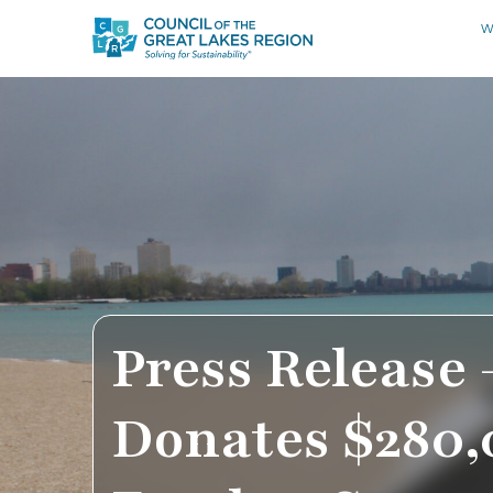
W
Press Release 
Donates $280,