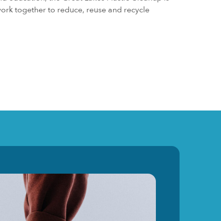
ork together to reduce, reuse and recycle