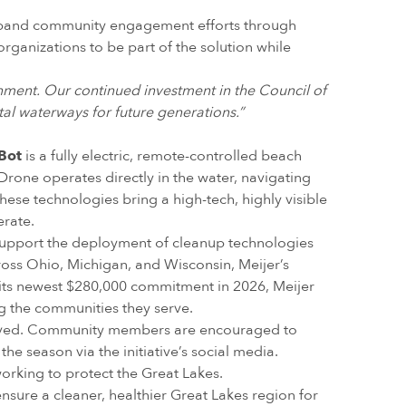
 expand community engagement efforts through
organizations to be part of the solution while
onment. Our continued investment in the Council of
tal waterways for future generations.”
Bot
is a fully electric, remote-controlled beach
eDrone operates directly in the water, navigating
 these technologies bring a high-tech, highly visible
erate.
to support the deployment of cleanup technologies
ross Ohio, Michigan, and Wisconsin, Meijer’s
h its newest $280,000 commitment in 2026, Meijer
g the communities they serve.
volved. Community members are encouraged to
e season via the initiative’s social media.
orking to protect the Great Lakes.
nsure a cleaner, healthier Great Lakes region for