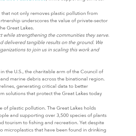
hat not only removes plastic pollution from
tnership underscores the value of private-sector
the Great Lakes.
t while strengthening the communities they serve.
d delivered tangible results on the ground. We
ganizations to join us in scaling this work and
n the U.S., the charitable arm of the Council of
r and marine debris across the binational region.
ines, generating critical data to better
orm solutions that protect the Great Lakes today
 of plastic pollution. The Great Lakes holds
ople and supporting over 3,500 species of plants
d tourism to fishing and recreation. Yet despite
o microplastics that have been found in drinking