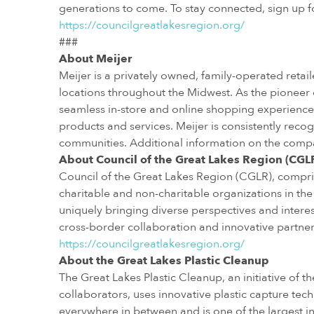
generations to come. To stay connected, sign up fo
https://councilgreatlakesregion.org/
###
About Meijer
Meijer is a privately owned, family-operated reta
locations throughout the Midwest. As the pioneer
seamless in-store and online shopping experience 
products and services. Meijer is consistently recog
communities. Additional information on the comp
About Council of the Great Lakes Region (CGL
Council of the Great Lakes Region (CGLR), comp
charitable and non-charitable organizations in the
uniquely bringing diverse perspectives and inter
cross-border collaboration and innovative partnersh
https://councilgreatlakesregion.org/
About the Great Lakes Plastic Cleanup
The Great Lakes Plastic Cleanup, an initiative of 
collaborators, uses innovative plastic capture tec
everywhere in between and is one of the largest ini