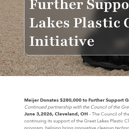
Further Suppo
Lakes Plastic
Initiative
Meijer Donates $280,000 to Further Support Gr
Continued partnership with the Council of the Gr
June 3,2026, Cleveland, OH
– The Council of t
continuing its support of the Great Lakes Plastic Cl
program, helping bring innovative cleanup techno