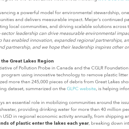
ancing a powerful model for environmental stewardship, one t
ities and delivers measurable impact. Meijer’s continued par
ting local communities, and driving scalable solutions across 
e-sector leadership can drive measurable environmental impac
up has enabled innovation, expanded regional partnerships, an
and partnership, and we hope their leadership inspires other or
 the Great Lakes Region
itiative of Pollution Probe in Canada and the CGLR Foundation i
ind program using innovative technology to remove plastic litte
zed more than 245,000 pieces of debris from Great Lakes shorel
wing dataset, summarized on the
GLPC website
, is helping inf
 an essential role in mobilizing communities around the issue
hwater, providing drinking water for more than 40 million pe
on USD in regional economic activity annually, from shipping an
nds of plastic enter the lakes each year
, breaking down int