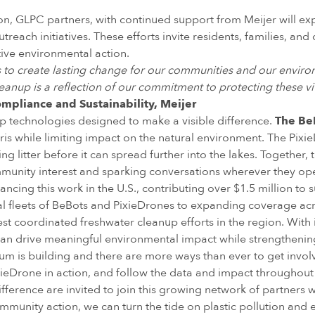
ason, GLPC partners, with continued support from Meijer will
each initiatives. These efforts invite residents, families, and 
ive environmental action.
ps to create lasting change for our communities and our envir
eanup is a reflection of our commitment to protecting these vi
ompliance and Sustainability, Meijer
up technologies designed to make a visible difference.
The Be
bris while limiting impact on the natural environment. The Pixi
ng litter before it can spread further into the lakes. Together,
munity interest and sparking conversations wherever they op
vancing this work in the U.S., contributing over $1.5 million 
ial fleets of BeBots and PixieDrones to expanding coverage ac
est coordinated freshwater cleanup efforts in the region. Wit
can drive meaningful environmental impact while strengthenin
m is building and there are more ways than ever to get in
ieDrone in action, and follow the data and impact throughout th
ference are invited to join this growing network of partners w
unity action, we can turn the tide on plastic pollution and e