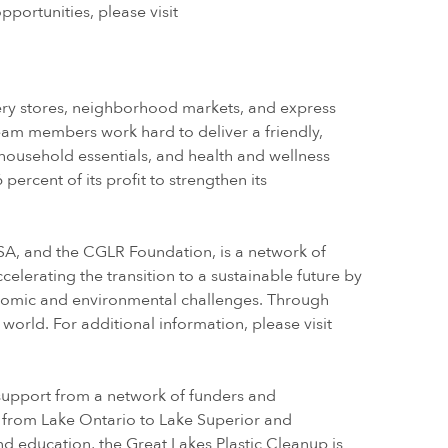
portunities, please visit
cery stores, neighborhood markets, and express
eam members work hard to deliver a friendly,
 household essentials, and health and wellness
ercent of its profit to strengthen its
, and the CGLR Foundation, is a network of
elerating the transition to a sustainable future by
onomic and environmental challenges. Through
 world. For additional information, please visit
h support from a network of funders and
er from Lake Ontario to Lake Superior and
and education, the Great Lakes Plastic Cleanup is