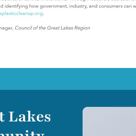
and identifying how government, industry, and consumers can w
splasticcleanup.org
.
nager,
Council of the Great Lakes Region
t Lakes
munity