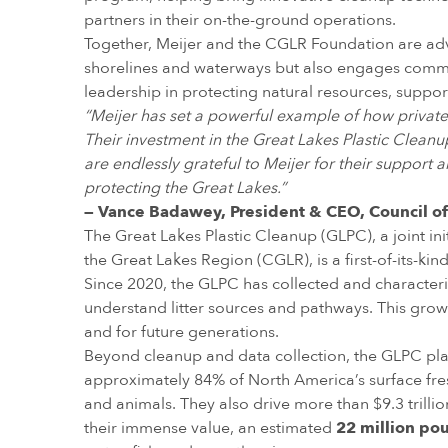
partners in their on-the-ground operations.
Together, Meijer and the CGLR Foundation are adv
shorelines and waterways but also engages commun
leadership in protecting natural resources, suppor
“Meijer has set a powerful example of how privat
Their investment in the Great Lakes Plastic Clean
are endlessly grateful to Meijer for their support 
protecting the Great Lakes.”
— Vance Badawey, President & CEO, Council of
The Great Lakes Plastic Cleanup (GLPC), a joint in
the Great Lakes Region (CGLR), is a first-of-its-k
Since 2020, the GLPC has collected and characteri
understand litter sources and pathways. This gro
and for future generations.
Beyond cleanup and data collection, the GLPC plays
approximately 84% of North America’s surface fres
and animals. They also drive more than $9.3 trilli
their immense value, an estimated
22 million pou