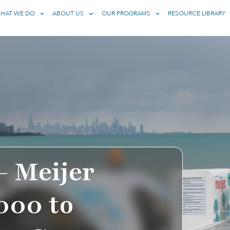
HAT WE DO
ABOUT US
OUR PROGRAMS
RESOURCE LIBRARY
– Meijer
000 to