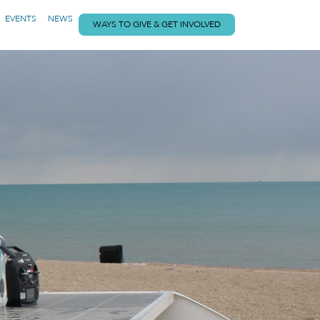
EVENTS
NEWS
WAYS TO GIVE & GET INVOLVED