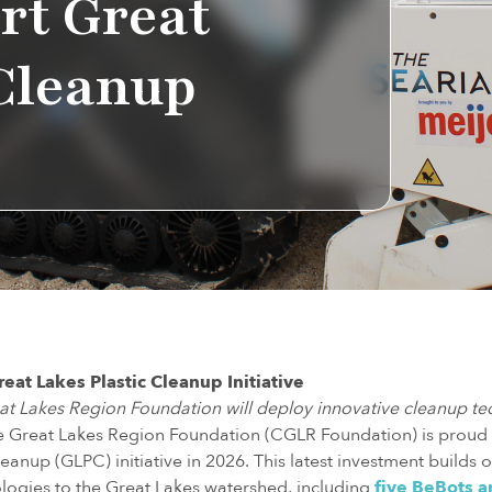
rt Great
 Cleanup
eat Lakes Plastic Cleanup Initiative
eat Lakes Region Foundation will deploy innovative cleanup t
he Great Lakes Region Foundation (CGLR Foundation) is proud
eanup (GLPC) initiative in 2026. This latest investment builds o
logies to the Great Lakes watershed, including
five BeBots a