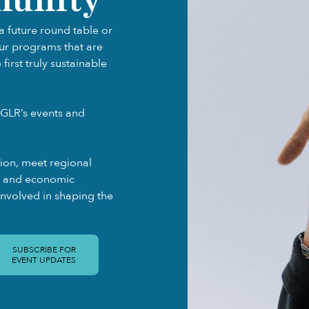
a future round table or
our programs that are
irst truly sustainable
GLR’s events and
gion, meet regional
ty and economic
involved in shaping the
SUBSCRIBE FOR
EVENT UPDATES